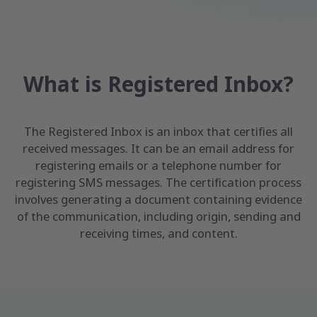
What is Registered Inbox?
The Registered Inbox is an inbox that certifies all
received messages. It can be an email address for
registering emails or a telephone number for
registering SMS messages. The certification process
involves generating a document containing evidence
of the communication, including origin, sending and
receiving times, and content.