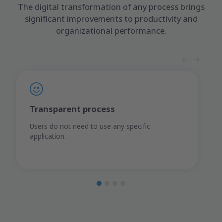
The digital transformation of any process brings
significant improvements to productivity and
organizational performance.
Transparent process
Users do not need to use any specific
application.