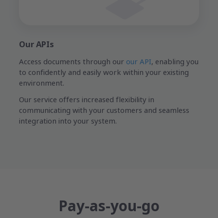
Our APIs
Access documents through our
our API
, enabling you
to confidently and easily work within your existing
environment.
Our service offers increased flexibility in
communicating with your customers and seamless
integration into your system.
Pay-as-you-go