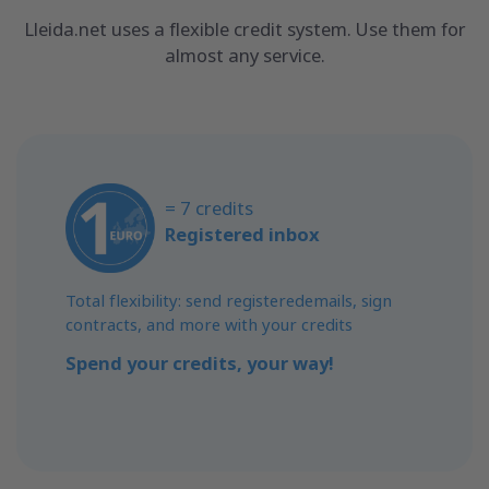
Lleida.net uses a flexible credit system. Use them for
almost any service.
= 7 credits
Registered inbox
Total flexibility: send registeredemails, sign
contracts, and more with your credits
Spend your credits, your way!