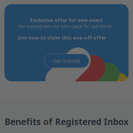
Exclusive offer for new users
Get started with our intro pack for just €9.99.
Join now to claim this one-off offer
Get started
Benefits of Registered Inbox