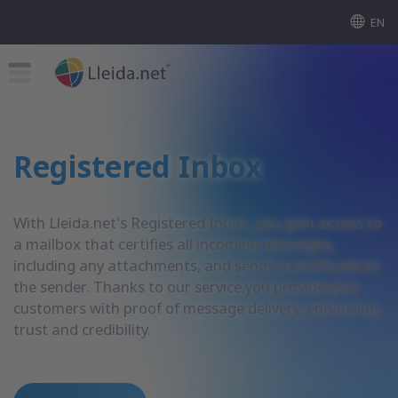
EN
Registered Inbox
With Lleida.net's Registered Inbox, you gain access to
a mailbox that certifies all incoming messages,
including any attachments, and sends a certificate to
the sender. Thanks to our service,you provide your
customers with proof of message delivery, enhancing
trust and credibility.