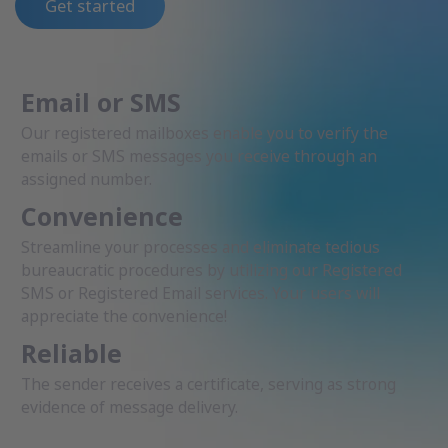
Get started
Email or SMS
Our registered mailboxes enable you to verify the
emails or SMS messages you receive through an
assigned number.
Convenience
Streamline your processes and eliminate tedious
bureaucratic procedures by utilizing our Registered
SMS or Registered Email services. Your users will
appreciate the convenience!
Reliable
The sender receives a certificate, serving as strong
evidence of message delivery.