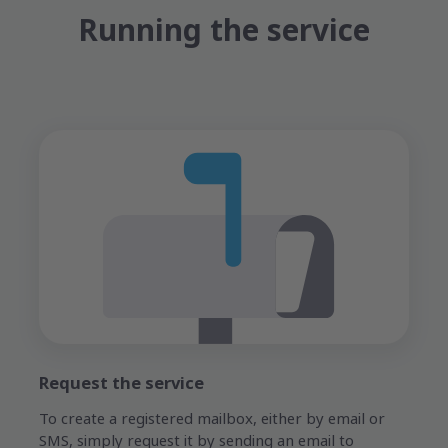
Running the service
Request the service
To create a registered mailbox, either by email or
SMS, simply request it by sending an email to