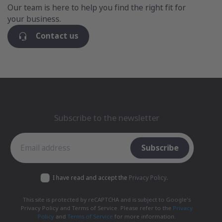
Our team is here to help you find the right fit for
your business.
Contact us
Subscribe to the newsletter
Subscribe to the newsletter
Subscribe
I have read and accept the
Privacy Policy
.
This site is protected by reCAPTCHA and is subject to Google's
Privacy Policy and Terms of Service. Please refer to the
Privacy
Policy
and
Terms of Service
for more information.