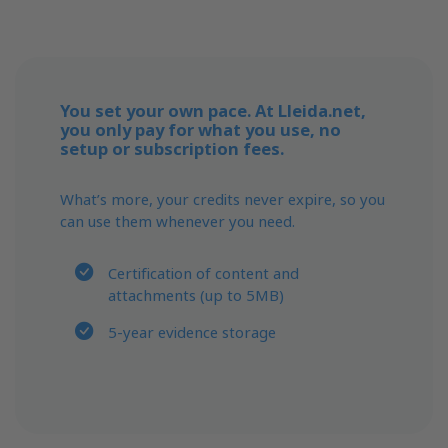
You set your own pace. At Lleida.net,
you only pay for what you use, no
setup or subscription fees.
What’s more, your credits never expire, so you
can use them whenever you need.
Certification of content and
attachments (up to 5MB)
5-year evidence storage