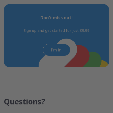
Don't miss out!
Sign up and get started for just €9.99
I'm in!
Questions?