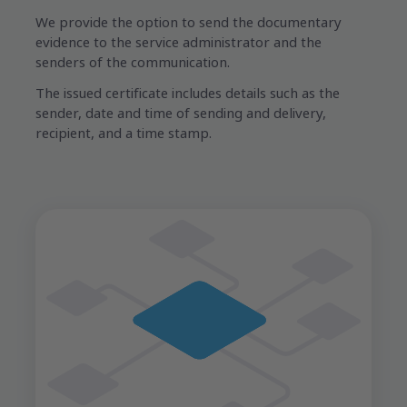
We provide the option to send the documentary
evidence to the service administrator and the
senders of the communication.
The issued certificate includes details such as the
sender, date and time of sending and delivery,
recipient, and a time stamp.