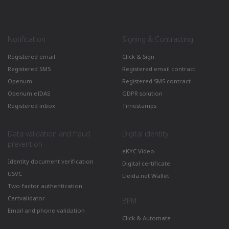
Notification
Signing & Contracting
Registered email
Click & Sign
Registered SMS
Registered email contract
Openum
Registered SMS contract
Openum eIDAS
GDPR solution
Registered inbox
Timestamps
Data validation and fraud
Digital identity
prevention
eKYC Video
Identity document verification
Digital certificate
USVC
Lleida.net Wallet
Two-factor authentication
Certvalidator
BPM
Email and phone validation
Click & Automate