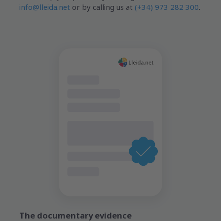
info@lleida.net
or by calling us at
(+34) 973 282 300
.
The documentary evidence