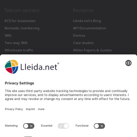
Telecom operator
Resources
RCS for businesses
Lleida.net's Blog
Nomadic numbering
API Documentation
SMS
Demos
Two-way SMS
Case studies
Wholesale traffic
White Papers & Guides
Multimedia
How to send a Registered Email
from Gmail
Lleida · Madrid · València · São Paulo · Bogotá ·
Santiago de Chile · Dubai · Santo Domingo ·
Lima
Ir a LinkedIn
Ir a Twitter
Ir a facebook
Ir a YouTube
Ir a Instagram