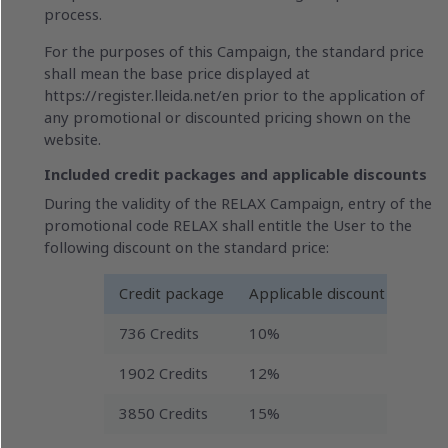
process.
For the purposes of this Campaign, the standard price
shall mean the base price displayed at
https://register.lleida.net/en prior to the application of
any promotional or discounted pricing shown on the
website.
Included credit packages and applicable discounts
During the validity of the RELAX Campaign, entry of the
promotional code RELAX shall entitle the User to the
following discount on the standard price:
Credit package
Applicable discount
736 Credits
10%
1902 Credits
12%
3850 Credits
15%