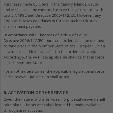
Purchases made by Users in the Canary Islands, Ceuta
and Melilla shall be exempt from VAT in accordance with
Law 37/1992 and Directive 2006/112/EC. However, any
applicable taxes and duties in force in such territories
shall remain payable.
In accordance with Chapter I of Title V of Council
Directive 2006/112/EC, purchase orders shall be deemed
to take place in the Member State of the European Union
in which the address specified in the order is located.
Accordingly, the VAT rate applicable shall be that in force
in such Member State.
For all other territories, the applicable legislation in force
in the relevant jurisdiction shall apply.
6. ACTIVATION OF THE SERVICE
Given the nature of the services, no physical delivery shall
take place. The services shall instead be made available
through user activation.