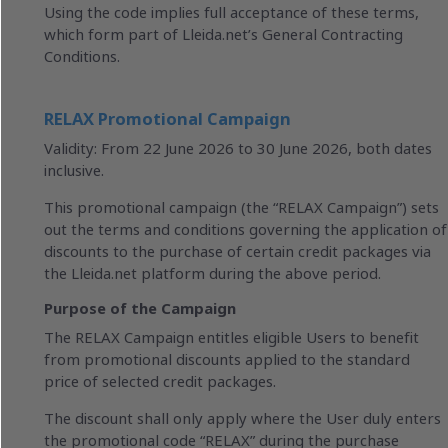
Using the code implies full acceptance of these terms,
which form part of Lleida.net’s General Contracting
Conditions.
RELAX Promotional Campaign
Validity: From 22 June 2026 to 30 June 2026, both dates
inclusive.
This promotional campaign (the “RELAX Campaign”) sets
out the terms and conditions governing the application of
discounts to the purchase of certain credit packages via
the Lleida.net platform during the above period.
Purpose of the Campaign
The RELAX Campaign entitles eligible Users to benefit
from promotional discounts applied to the standard
price of selected credit packages.
The discount shall only apply where the User duly enters
the promotional code “RELAX” during the purchase