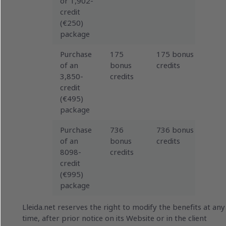
or 1,902-
credit
(€250)
package
Purchase
175
175 bonus
of an
bonus
credits
3,850-
credits
credit
(€495)
package
Purchase
736
736 bonus
of an
bonus
credits
8098-
credits
credit
(€995)
package
Lleida.net reserves the right to modify the benefits at any
time, after prior notice on its Website or in the client