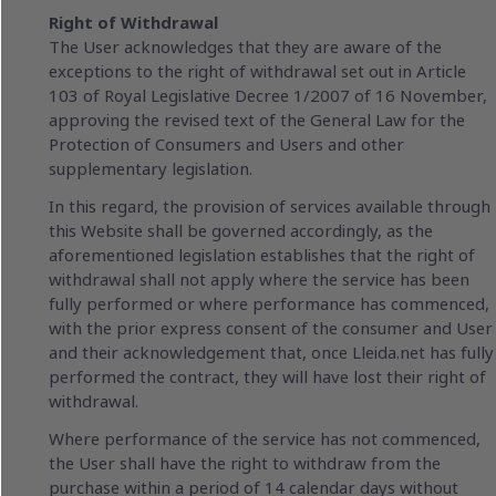
Right of Withdrawal
The User acknowledges that they are aware of the
exceptions to the right of withdrawal set out in Article
103 of Royal Legislative Decree 1/2007 of 16 November,
approving the revised text of the General Law for the
Protection of Consumers and Users and other
supplementary legislation.
In this regard, the provision of services available through
this Website shall be governed accordingly, as the
aforementioned legislation establishes that the right of
withdrawal shall not apply where the service has been
fully performed or where performance has commenced,
with the prior express consent of the consumer and User
and their acknowledgement that, once Lleida.net has fully
performed the contract, they will have lost their right of
withdrawal.
Where performance of the service has not commenced,
the User shall have the right to withdraw from the
purchase within a period of 14 calendar days without