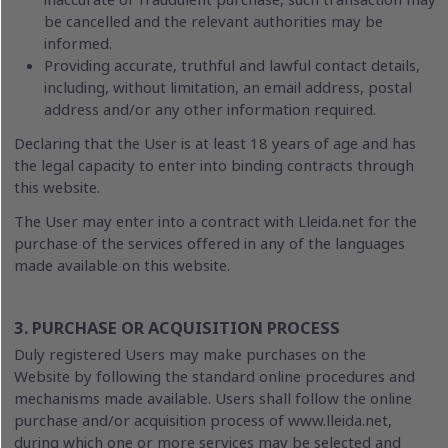
inaccurate or fraudulent purchase, such transaction may
be cancelled and the relevant authorities may be
informed.
Providing accurate, truthful and lawful contact details,
including, without limitation, an email address, postal
address and/or any other information required.
Declaring that the User is at least 18 years of age and has
the legal capacity to enter into binding contracts through
this website.
The User may enter into a contract with Lleida.net for the
purchase of the services offered in any of the languages
made available on this website.
3. PURCHASE OR ACQUISITION PROCESS
Duly registered Users may make purchases on the
Website by following the standard online procedures and
mechanisms made available. Users shall follow the online
purchase and/or acquisition process of www.lleida.net,
during which one or more services may be selected and