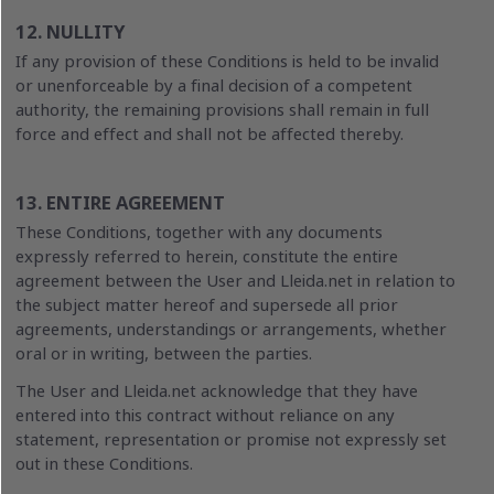
12. NULLITY
If any provision of these Conditions is held to be invalid
or unenforceable by a final decision of a competent
authority, the remaining provisions shall remain in full
force and effect and shall not be affected thereby.
13. ENTIRE AGREEMENT
These Conditions, together with any documents
expressly referred to herein, constitute the entire
agreement between the User and Lleida.net in relation to
the subject matter hereof and supersede all prior
agreements, understandings or arrangements, whether
oral or in writing, between the parties.
The User and Lleida.net acknowledge that they have
entered into this contract without reliance on any
statement, representation or promise not expressly set
out in these Conditions.