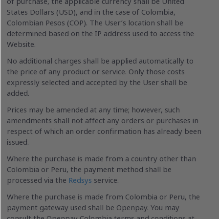
of purchase, the applicable currency shall be United
States Dollars (USD), and in the case of Colombia,
Colombian Pesos (COP). The User’s location shall be
determined based on the IP address used to access the
Website.
No additional charges shall be applied automatically to
the price of any product or service. Only those costs
expressly selected and accepted by the User shall be
added.
Prices may be amended at any time; however, such
amendments shall not affect any orders or purchases in
respect of which an order confirmation has already been
issued.
Where the purchase is made from a country other than
Colombia or Peru, the payment method shall be
processed via the
Redsys
service.
Where the purchase is made from Colombia or Peru, the
payment gateway used shall be Openpay. You may
consult the Openpay Colombia terms and conditions at