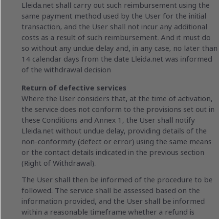
Lleida.net shall carry out such reimbursement using the
same payment method used by the User for the initial
transaction, and the User shall not incur any additional
costs as a result of such reimbursement. And it must do
so without any undue delay and, in any case, no later than
14 calendar days from the date Lleida.net was informed
of the withdrawal decision
Return of defective services
Where the User considers that, at the time of activation,
the service does not conform to the provisions set out in
these Conditions and Annex 1, the User shall notify
Lleida.net without undue delay, providing details of the
non-conformity (defect or error) using the same means
or the contact details indicated in the previous section
(Right of Withdrawal).
The User shall then be informed of the procedure to be
followed. The service shall be assessed based on the
information provided, and the User shall be informed
within a reasonable timeframe whether a refund is