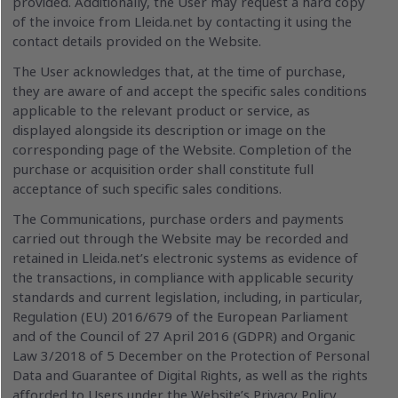
provided. Additionally, the User may request a hard copy
of the invoice from Lleida.net by contacting it using the
contact details provided on the Website.
The User acknowledges that, at the time of purchase,
they are aware of and accept the specific sales conditions
applicable to the relevant product or service, as
displayed alongside its description or image on the
corresponding page of the Website. Completion of the
purchase or acquisition order shall constitute full
acceptance of such specific sales conditions.
The Communications, purchase orders and payments
carried out through the Website may be recorded and
retained in Lleida.net’s electronic systems as evidence of
the transactions, in compliance with applicable security
standards and current legislation, including, in particular,
Regulation (EU) 2016/679 of the European Parliament
and of the Council of 27 April 2016 (GDPR) and Organic
Law 3/2018 of 5 December on the Protection of Personal
Data and Guarantee of Digital Rights, as well as the rights
afforded to Users under the Website’s Privacy Policy..