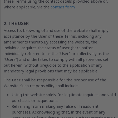
these Terms using the contact details provided above or,
where applicable, via the
contact form
.
2. THE USER
Access to, browsing of and use of the website shall imply
acceptance by the User of these Terms, including any
amendments thereto.By accessing the website, the
individual acquires the status of user (hereinafter,
individually referred to as the “User” or collectively as the
“Users”) and undertakes to comply with all provisions set
out herein, without prejudice to the application of any
mandatory legal provisions that may be applicable.
The User shall be responsible for the proper use of the
Website. Such responsibility shall include:
Using this website solely for legitimate inquiries and valid
purchases or acquisitions.
Refraining from making any false or fraudulent
purchases. Acknowledging that, in the event of any