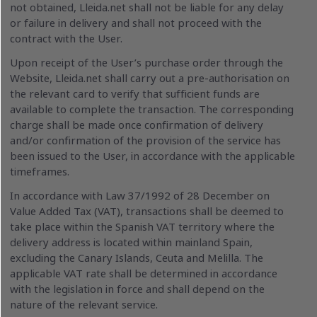
not obtained, Lleida.net shall not be liable for any delay
or failure in delivery and shall not proceed with the
contract with the User.
Upon receipt of the User’s purchase order through the
Website, Lleida.net shall carry out a pre-authorisation on
the relevant card to verify that sufficient funds are
available to complete the transaction. The corresponding
charge shall be made once confirmation of delivery
and/or confirmation of the provision of the service has
been issued to the User, in accordance with the applicable
timeframes.
In accordance with Law 37/1992 of 28 December on
Value Added Tax (VAT), transactions shall be deemed to
take place within the Spanish VAT territory where the
delivery address is located within mainland Spain,
excluding the Canary Islands, Ceuta and Melilla. The
applicable VAT rate shall be determined in accordance
with the legislation in force and shall depend on the
nature of the relevant service.