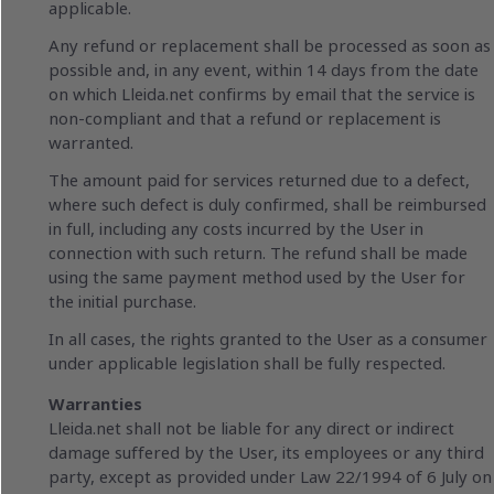
applicable.
Any refund or replacement shall be processed as soon as
possible and, in any event, within 14 days from the date
on which Lleida.net confirms by email that the service is
non-compliant and that a refund or replacement is
warranted.
The amount paid for services returned due to a defect,
where such defect is duly confirmed, shall be reimbursed
in full, including any costs incurred by the User in
connection with such return. The refund shall be made
using the same payment method used by the User for
the initial purchase.
In all cases, the rights granted to the User as a consumer
under applicable legislation shall be fully respected.
Warranties
Lleida.net shall not be liable for any direct or indirect
damage suffered by the User, its employees or any third
party, except as provided under Law 22/1994 of 6 July on