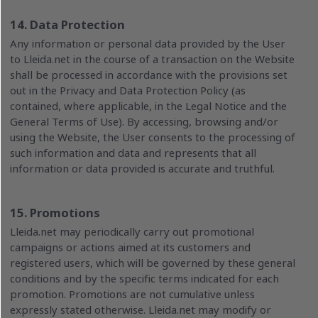
14. Data Protection
Any information or personal data provided by the User
to Lleida.net in the course of a transaction on the Website
shall be processed in accordance with the provisions set
out in the Privacy and Data Protection Policy (as
contained, where applicable, in the Legal Notice and the
General Terms of Use). By accessing, browsing and/or
using the Website, the User consents to the processing of
such information and data and represents that all
information or data provided is accurate and truthful.
15. Promotions
Lleida.net may periodically carry out promotional
campaigns or actions aimed at its customers and
registered users, which will be governed by these general
conditions and by the specific terms indicated for each
promotion. Promotions are not cumulative unless
expressly stated otherwise. Lleida.net may modify or