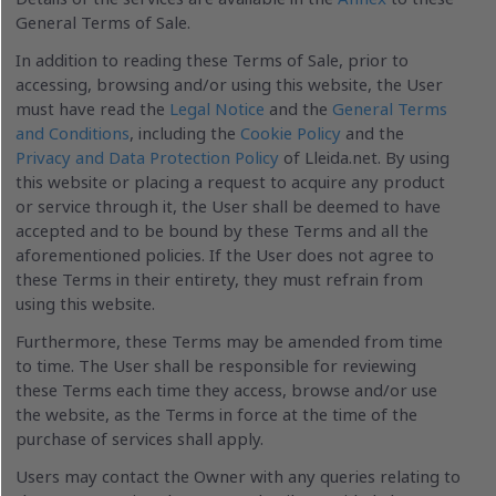
General Terms of Sale.
In addition to reading these Terms of Sale, prior to
accessing, browsing and/or using this website, the User
must have read the
Legal Notice
and the
General Terms
and Conditions
, including the
Cookie Policy
and the
Privacy and Data Protection Policy
of Lleida.net. By using
this website or placing a request to acquire any product
or service through it, the User shall be deemed to have
accepted and to be bound by these Terms and all the
aforementioned policies. If the User does not agree to
these Terms in their entirety, they must refrain from
using this website.
Furthermore, these Terms may be amended from time
to time. The User shall be responsible for reviewing
these Terms each time they access, browse and/or use
the website, as the Terms in force at the time of the
purchase of services shall apply.
Users may contact the Owner with any queries relating to