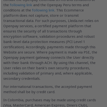
the
following link
and the Openpay Peru terms and
conditions at the
following link
. This Ecommerce
platform does not capture, store or transmit
transactional data. For such purposes, Lleida.net relies on
Openpay services, a certified payment platform that
ensures the security of all transactions through
encryption software, validation procedures and robust
bank-level data protection measures (PCI Level 1
certification). Accordingly, payments made through this
Website are secure. Where payment is made via PSE, the
Openpay payment gateway connects the User directly
with their bank through ACH. By using this channel, the
User relies on their bank’s own security procedures,
including validation of primary and, where applicable,
secondary credentials.
For international transactions, the accepted payment
method shall be by credit card.
In Colombia, purchases may be made using credit cards
(Visa, MasterCard, American Express, Diners Club),