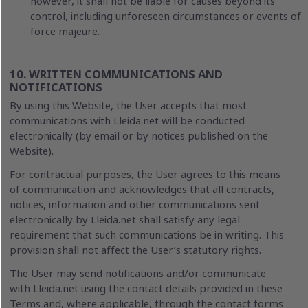
however, it shall not be liable for causes beyond its
control, including unforeseen circumstances or events of
force majeure.
10. WRITTEN COMMUNICATIONS AND
NOTIFICATIONS
By using this Website, the User accepts that most
communications with Lleida.net will be conducted
electronically (by email or by notices published on the
Website).
For contractual purposes, the User agrees to this means
of communication and acknowledges that all contracts,
notices, information and other communications sent
electronically by Lleida.net shall satisfy any legal
requirement that such communications be in writing. This
provision shall not affect the User’s statutory rights.
The User may send notifications and/or communicate
with Lleida.net using the contact details provided in these
Terms and, where applicable, through the contact forms