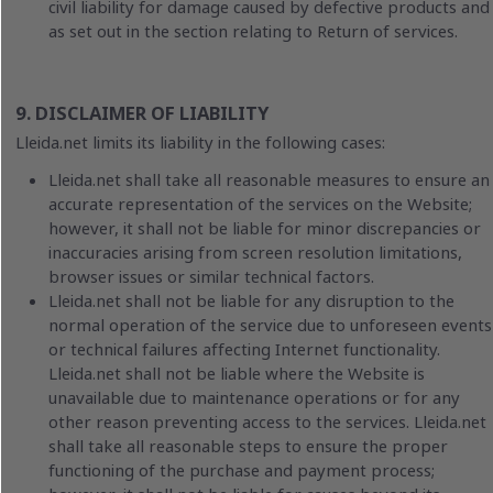
civil liability for damage caused by defective products and
as set out in the section relating to Return of services.
9. DISCLAIMER OF LIABILITY
Lleida.net limits its liability in the following cases:
Lleida.net shall take all reasonable measures to ensure an
accurate representation of the services on the Website;
however, it shall not be liable for minor discrepancies or
inaccuracies arising from screen resolution limitations,
browser issues or similar technical factors.
Lleida.net shall not be liable for any disruption to the
normal operation of the service due to unforeseen events
or technical failures affecting Internet functionality.
Lleida.net shall not be liable where the Website is
unavailable due to maintenance operations or for any
other reason preventing access to the services. Lleida.net
shall take all reasonable steps to ensure the proper
functioning of the purchase and payment process;