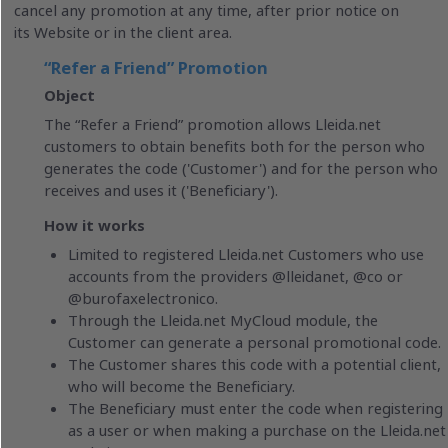
cancel any promotion at any time, after prior notice on
its Website or in the client area.
“Refer a Friend” Promotion
Object
The “Refer a Friend” promotion allows Lleida.net
customers to obtain benefits both for the person who
generates the code ('Customer') and for the person who
receives and uses it ('Beneficiary').
How it works
Limited to registered Lleida.net Customers who use
accounts from the providers @lleidanet, @co or
@burofaxelectronico.
Through the Lleida.net MyCloud module, the
Customer can generate a personal promotional code.
The Customer shares this code with a potential client,
who will become the Beneficiary.
The Beneficiary must enter the code when registering
as a user or when making a purchase on the Lleida.net