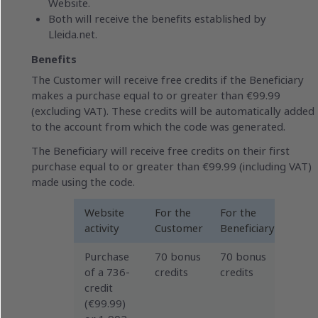
Website.
Both will receive the benefits established by
Lleida.net.
Benefits
The Customer will receive free credits if the Beneficiary
makes a purchase equal to or greater than €99.99
(excluding VAT). These credits will be automatically added
to the account from which the code was generated.
The Beneficiary will receive free credits on their first
purchase equal to or greater than €99.99 (including VAT)
made using the code.
Website
For the
For the
activity
Customer
Beneficiary
Purchase
70 bonus
70 bonus
of a 736-
credits
credits
credit
(€99.99)