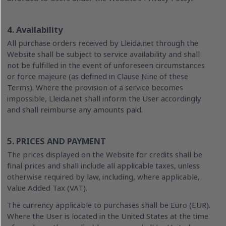
4. Availability
All purchase orders received by Lleida.net through the
Website shall be subject to service availability and shall
not be fulfilled in the event of unforeseen circumstances
or force majeure (as defined in Clause Nine of these
Terms). Where the provision of a service becomes
impossible, Lleida.net shall inform the User accordingly
and shall reimburse any amounts paid.
5. PRICES AND PAYMENT
The prices displayed on the Website for credits shall be
final prices and shall include all applicable taxes, unless
otherwise required by law, including, where applicable,
Value Added Tax (VAT).
The currency applicable to purchases shall be Euro (EUR).
Where the User is located in the United States at the time