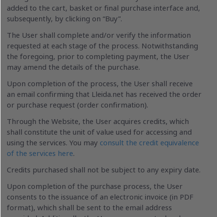
added to the cart, basket or final purchase interface and,
subsequently, by clicking on “Buy”.
The User shall complete and/or verify the information
requested at each stage of the process. Notwithstanding
the foregoing, prior to completing payment, the User
may amend the details of the purchase.
Upon completion of the process, the User shall receive
an email confirming that Lleida.net has received the order
or purchase request (order confirmation).
Through the Website, the User acquires credits, which
shall constitute the unit of value used for accessing and
using the services. You may
consult the credit equivalence
of the services here
.
Credits purchased shall not be subject to any expiry date.
Upon completion of the purchase process, the User
consents to the issuance of an electronic invoice (in PDF
format), which shall be sent to the email address