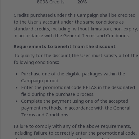
8098 Credits
20%
Credits purchased under this Campaign shall be credited
to the User’s account under the same conditions as
standard credits, including, without limitation, non-expiry,
in accordance with the General Terms and Conditions.
Requirements to benefit from the discount
To qualify for the discount,the User must satisfy all of the
following conditions::
Purchase one of the eligible packages within the
Campaign period.
Enter the promotional code RELAX in the designated
field during the purchase process.
Complete the payment using one of the accepted
payment methods, in accordance with the General
Terms and Conditions.
Failure to comply with any of the above requirements,
including failure to correctly enter the promotional code,