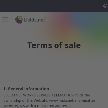
Terms of sale
1. General information
LLEIDANETWORKS SERVEIS TELEMATICS holds the
ownership of this Website, www.lleida.net, (hereinafter
Website), S.A.with a registered address at: