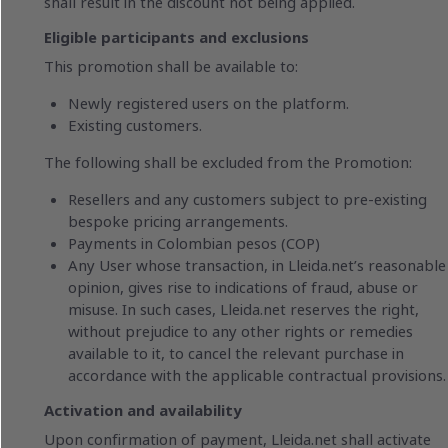
shall result in the discount not being applied.
Eligible participants and exclusions
This promotion shall be available to:
Newly registered users on the platform.
Existing customers.
The following shall be excluded from the Promotion:
Resellers and any customers subject to pre-existing
bespoke pricing arrangements.
Payments in Colombian pesos (COP)
Any User whose transaction, in Lleida.net’s reasonable
opinion, gives rise to indications of fraud, abuse or
misuse. In such cases, Lleida.net reserves the right,
without prejudice to any other rights or remedies
available to it, to cancel the relevant purchase in
accordance with the applicable contractual provisions.
Activation and availability
Upon confirmation of payment, Lleida.net shall activate