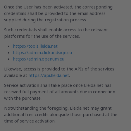
Once the User has been activated, the corresponding
credentials shall be provided to the email address
supplied during the registration process.
Such credentials shall enable access to the relevant
platforms for the use of the services.
https://tools.lleida.net
https://admin.clickandsign.eu
https://admin.openum.eu
Likewise, access is provided to the APIs of the services
available at
https://api.lleida.net
.
Service activation shall take place once Lleida.net has
received full payment of all amounts due in connection
with the purchase.
Notwithstanding the foregoing, Lleida.net may grant
additional free credits alongside those purchased at the
time of service activation.