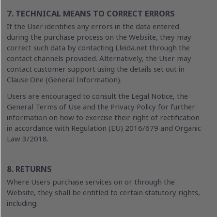
7. TECHNICAL MEANS TO CORRECT ERRORS
If the User identifies any errors in the data entered
during the purchase process on the Website, they may
correct such data by contacting Lleida.net through the
contact channels provided. Alternatively, the User may
contact customer support using the details set out in
Clause One (General Information).
Users are encouraged to consult the Legal Notice, the
General Terms of Use and the Privacy Policy for further
information on how to exercise their right of rectification
in accordance with Regulation (EU) 2016/679 and Organic
Law 3/2018.
8. RETURNS
Where Users purchase services on or through the
Website, they shall be entitled to certain statutory rights,
including: