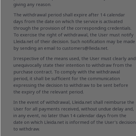
giving any reason.
The withdrawal period shall expire after 14 calendar
days from the date on which the service is activated
through the provision of the corresponding credentials.
To exercise the right of withdrawal, the User must notify
Lleida.net of their decision. Such notification may be made
by sending an email to
customers@lleida.net
.
Irrespective of the means used, the User must clearly and
unequivocally state their intention to withdraw from the
purchase contract. To comply with the withdrawal
period, it shall be sufficient for the communication
expressing the decision to withdraw to be sent before
the expiry of the relevant period.
In the event of withdrawal, Lleida.net shall reimburse the
User for all payments received, without undue delay and,
in any event, no later than 14 calendar days from the
date on which Lleida.net is informed of the User’s decision
to withdraw.