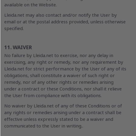
available on the Website.
Lleida.net may also contact and/or notify the User by
email or at the postal address provided, unless otherwise
specified.
11. WAIVER
No failure by Lleida.net to exercise, nor any delay in
exercising, any right or remedy, nor any requirement by
Lleida.net for strict performance by the User of any of its
obligations, shall constitute a waiver of such right or
remedy, nor of any other rights or remedies arising
under a contract or these Conditions, nor shall it relieve
the User from compliance with its obligations.
No waiver by Lleida.net of any of these Conditions or of
any rights or remedies arising under a contract shall be
effective unless expressly stated to be a waiver and
communicated to the User in writing..