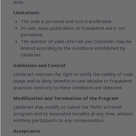
area.
Limitations
The code is personal and non-transferable.
Its sale, mass publication, or fraudulent use is not
permitted.
The number of valid referrals per Customer may be
limited according to the conditions established by
Lleida.net.
Validation and Control
Lleida.net reserves the right to verify the validity of code
usage and to deny benefits in case abusive or fraudulent
practices contrary to these conditions are detected.
Modification and Termination of the Program
Lleida.net may modify or cancel the “Refer a Friend”
program and its associated benefits at any time, without
entitling participants to any compensation.
Acceptance