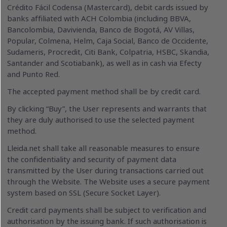
Crédito Fácil Codensa (Mastercard), debit cards issued by
banks affiliated with ACH Colombia (including BBVA,
Bancolombia, Davivienda, Banco de Bogotá, AV Villas,
Popular, Colmena, Helm, Caja Social, Banco de Occidente,
Sudameris, Procredit, Citi Bank, Colpatria, HSBC, Skandia,
Santander and Scotiabank), as well as in cash via Efecty
and Punto Red.
The accepted payment method shall be by credit card.
By clicking “Buy”, the User represents and warrants that
they are duly authorised to use the selected payment
method.
Lleida.net shall take all reasonable measures to ensure
the confidentiality and security of payment data
transmitted by the User during transactions carried out
through the Website. The Website uses a secure payment
system based on SSL (Secure Socket Layer).
Credit card payments shall be subject to verification and
authorisation by the issuing bank. If such authorisation is