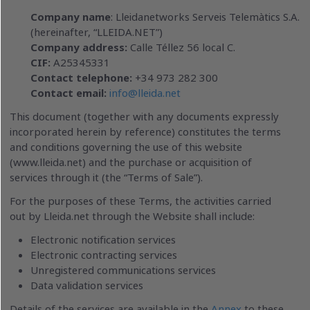
Company name
: Lleidanetworks Serveis Telemàtics S.A.
(hereinafter, “LLEIDA.NET”)
Company address:
Calle Téllez 56 local C.
CIF:
A25345331
Contact telephone:
+34 973 282 300
Contact email:
info@lleida.net
This document (together with any documents expressly
incorporated herein by reference) constitutes the terms
and conditions governing the use of this website
(www.lleida.net) and the purchase or acquisition of
services through it (the “Terms of Sale”).
For the purposes of these Terms, the activities carried
out by Lleida.net through the Website shall include:
Electronic notification services
Electronic contracting services
Unregistered communications services
Data validation services
Details of the services are available in the
Annex
to these