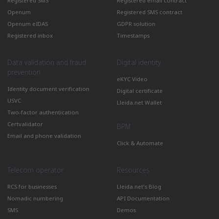
Registered SMS
Registered email contract
Openum
Registered SMS contract
Openum eIDAS
GDPR solution
Registered inbox
Timestamps
Data validation and fraud
Digital identity
prevention
eKYC Video
Identity document verification
Digital certificate
USVC
Lleida.net Wallet
Two-factor authentication
Certvalidator
BPM
Email and phone validation
Click & Automate
Telecom operator
Resources
RCS for businesses
Lleida.net's Blog
Nomadic numbering
API Documentation
SMS
Demos