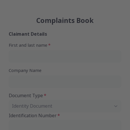
Complaints Book
Claimant Details
First and last name
Company Name
Document Type
Identity Document
Identification Number