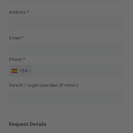
Address
Email
Phone
+34
Spain
+34
Parent / Legal Guardian (if minor)
Request Details