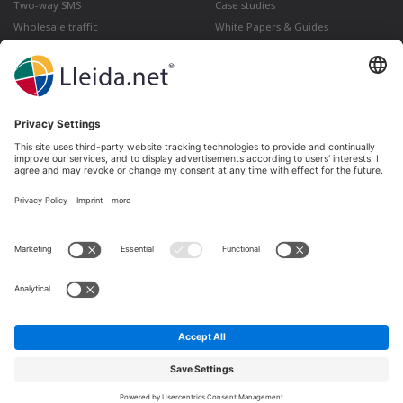
Two-way SMS
Case studies
Wholesale traffic
White Papers & Guides
Multimedia
How to send a Registered Email
from Gmail
Lleida · Madrid · València · São Paulo · Bogotá ·
Santiago de Chile · Dubai · Santo Domingo ·
Lima
Ir a LinkedIn
Ir a Twitter
Ir a facebook
Ir a YouTube
Ir a Instagram
Legal notice
Terms of sale
Privacy policy
Cookies policy
Complaints and Claims
Whistleblowing channel