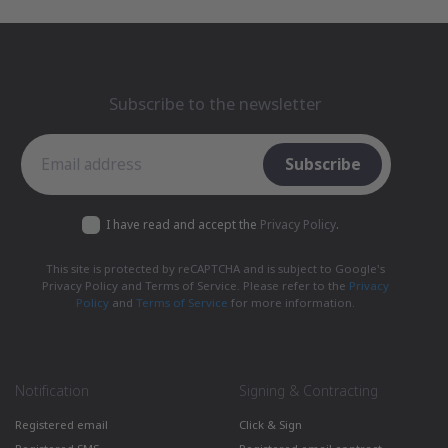
Subscribe to the newsletter
Subscribe to the newsletter
Subscribe
I have read and accept the
Privacy Policy
.
This site is protected by reCAPTCHA and is subject to Google's
Privacy Policy and Terms of Service. Please refer to the
Privacy
Policy
and
Terms of Service
for more information.
Notification
Signing & Contracting
Registered email
Click & Sign