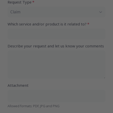
Request Type
Claim
Which service and/or product is it related to?
Describe your request and let us know your comments
Attachment
Allowed formats: PDF, JPG and PNG