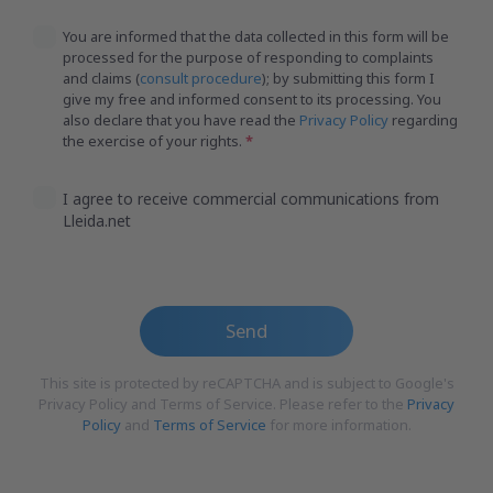
You are informed that the data collected in this form will be
processed for the purpose of responding to complaints
and claims (
consult procedure
); by submitting this form I
give my free and informed consent to its processing. You
also declare that you have read the
Privacy Policy
regarding
the exercise of your rights.
I agree to receive commercial communications from
Lleida.net
Send
This site is protected by reCAPTCHA and is subject to Google's
Privacy Policy and Terms of Service. Please refer to the
Privacy
Policy
and
Terms of Service
for more information.