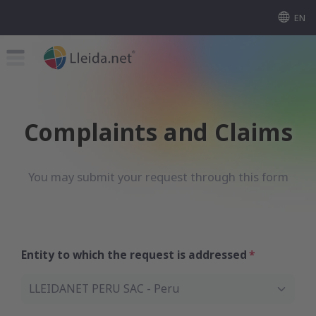
EN
Complaints and Claims
You may submit your request through this form
Entity to which the request is addressed
LLEIDANET PERU SAC - Peru