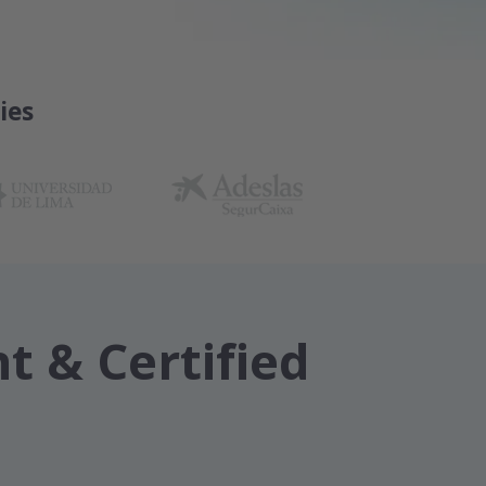
ies
t & Certified