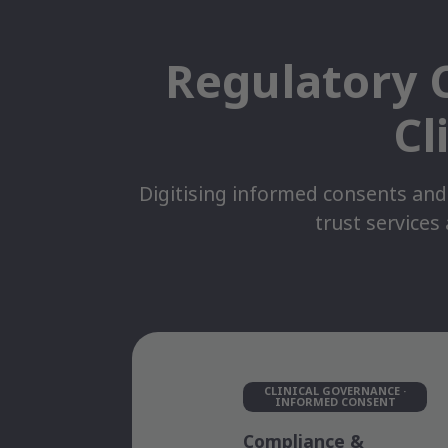
Regulatory C
Cl
Digitising informed consents and
trust services
CLINICAL GOVERNANCE ·
INFORMED CONSENT
Compliance &