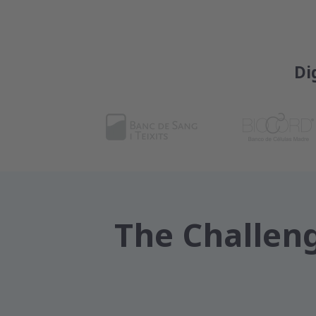
Di
The Challeng