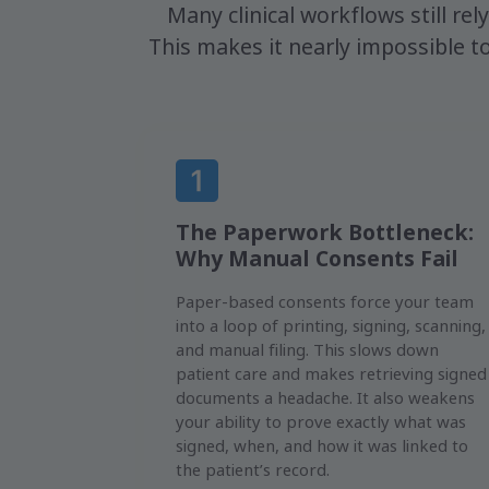
Many clinical workflows still rel
This makes it nearly impossible 
The Paperwork Bottleneck:
Why Manual Consents Fail
Paper-based consents force your team
into a loop of printing, signing, scanning,
and manual filing. This slows down
patient care and makes retrieving signed
documents a headache. It also weakens
your ability to prove exactly what was
signed, when, and how it was linked to
the patient’s record.