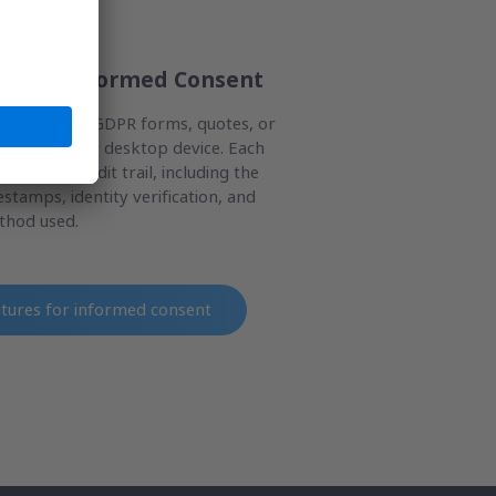
es for Informed Consent
al consents, GDPR forms, quotes, or
le, tablet, or desktop device. Each
hensive audit trail, including the
stamps, identity verification, and
ethod used.
atures for informed consent