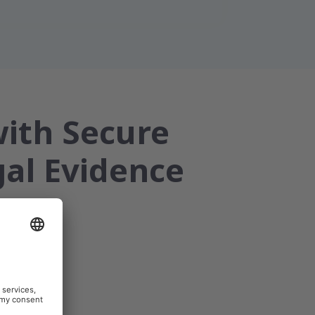
with Secure
gal Evidence
emedicine