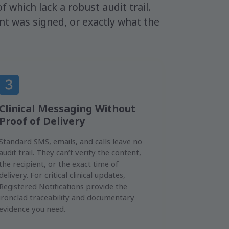
f which lack a robust audit trail.
t was signed, or exactly what the
Clinical Messaging Without
Proof of Delivery
Standard SMS, emails, and calls leave no
audit trail. They can’t verify the content,
the recipient, or the exact time of
delivery. For critical clinical updates,
Registered Notifications provide the
ironclad traceability and documentary
evidence you need.