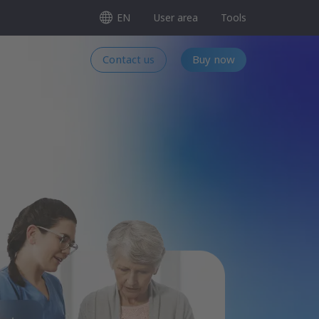
EN
User area
Tools
Contact us
Buy now