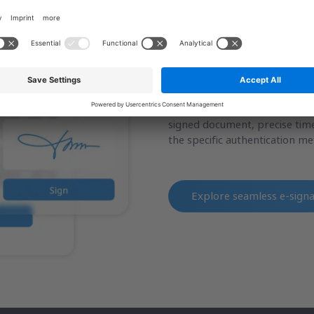
Seamless e-Signatur
Enable patients to sign medic
clinical records from any mobi
transaction generates a compre
signed document, precise time
the specific authentication m
Explore
seamless e-sign