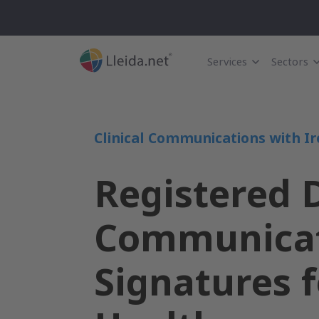
Services
Sectors
Clinical Communications with Ir
Registered D
Communicat
Signatures f