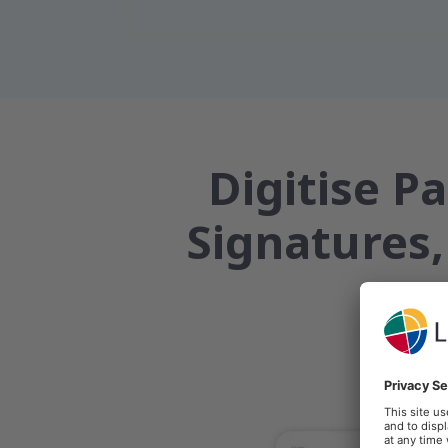
Digitise P
Signatures,
Clinical