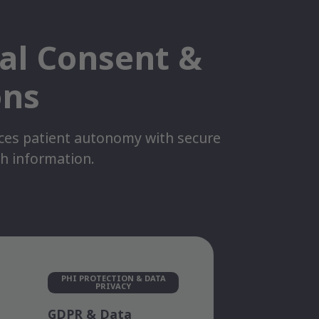
tal Consent &
ons
nces patient autonomy with secure
th information.
PHI PROTECTION & DATA
PRIVACY
GDPR & Data