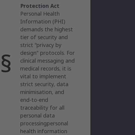
Protection Act
Personal Health
Information (PHI)
demands the highest
tier of security and
strict "privacy by
design" protocols. For
clinical messaging and
medical records, it is
vital to implement
strict security, data
minimisation, and
end-to-end
traceability for all
personal data
processingpersonal
health information