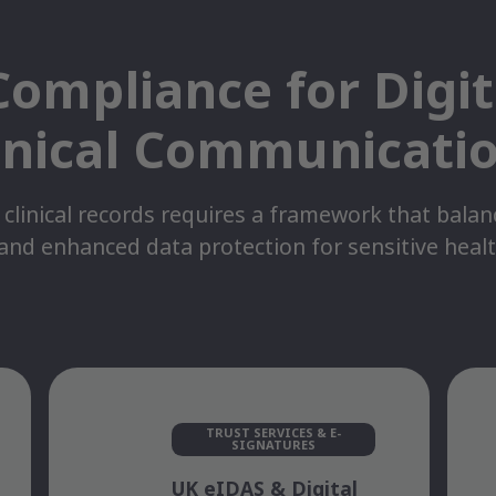
ompliance for Digi
inical Communicati
 clinical records requires a framework that bala
 and enhanced data protection for sensitive heal
TRUST SERVICES & E-
SIGNATURES
UK eIDAS & Digital