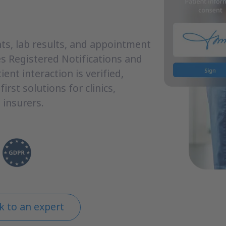
s, lab results, and appointment
s Registered Notifications and
ient interaction is verified,
irst solutions for clinics,
 insurers.
k to an expert