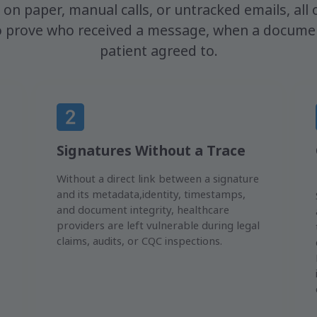
y on paper, manual calls, or untracked emails, all o
to prove who received a message, when a documen
patient agreed to.
Signatures Without a Trace
Without a direct link between a signature
and its metadata,identity, timestamps,
and document integrity, healthcare
providers are left vulnerable during legal
claims, audits, or CQC inspections.