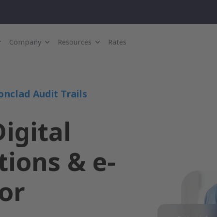
Company
Resources
Rates
onclad Audit Trails
igital
ions & e-
or