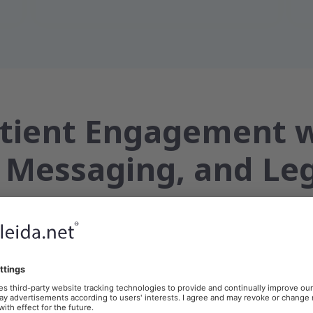
atient Engagement 
 Messaging, and Le
 Documentation
Appointments & Results
Virtual Care & Tel