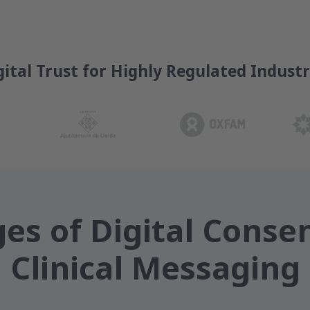
gital Trust for Highly Regulated Industr
es of Digital Consen
Clinical Messaging