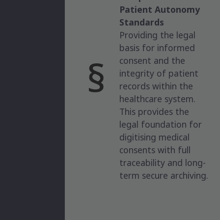
Patient Autonomy
Standards
Providing the legal
basis for informed
consent and the
integrity of patient
records within the
healthcare system.
This provides the
legal foundation for
digitising medical
consents with full
traceability and long-
term secure archiving.