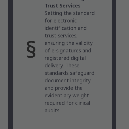
Trust Services
Setting the standard
for electronic
identification and
trust services,
ensuring the validity
of e-signatures and
registered digital
delivery. These
standards safeguard
document integrity
and provide the
evidentiary weight
required for clinical
audits.