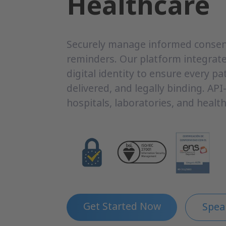
Healthcare
Securely manage informed consent
reminders. Our platform integrate
digital identity to ensure every pat
delivered, and legally binding. API-f
hospitals, laboratories, and health
Get Started Now
Spea