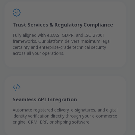
Trust Services & Regulatory Compliance
Fully aligned with eIDAS, GDPR, and ISO 27001
frameworks. Our platform delivers maximum legal
certainty and enterprise-grade technical security
across all your operations.
Seamless API Integration
Automate registered delivery, e-signatures, and digital
identity verification directly through your e-commerce
engine, CRM, ERP, or shipping software.