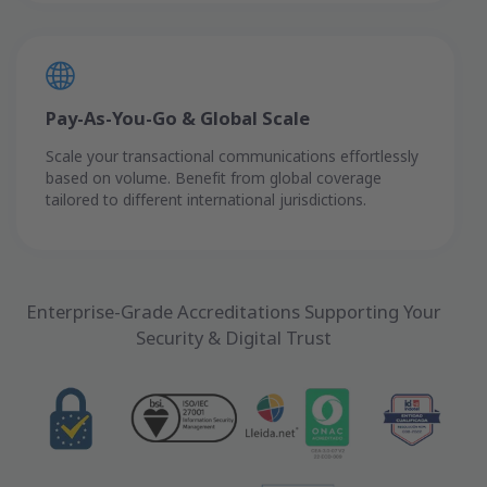
Pay-As-You-Go & Global Scale
Scale your transactional communications effortlessly
based on volume. Benefit from global coverage
tailored to different international jurisdictions.
Enterprise-Grade Accreditations Supporting Your
Security & Digital Trust