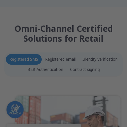
Omni-Channel Certified
Solutions for Retail
Registered SMS
Registered email
Identity verification
B2B Authentication
Contract signing