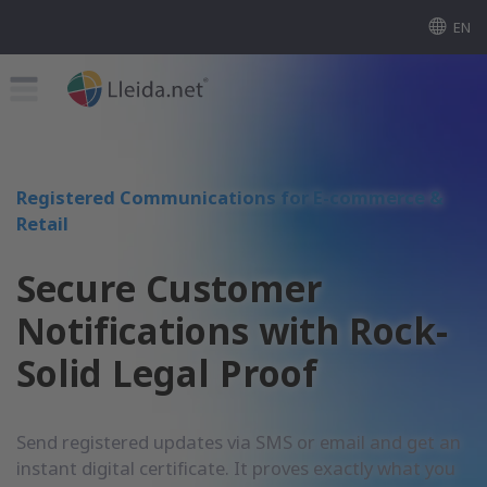
EN
Registered Communications for E-commerce &
Retail
Secure Customer
Notifications with Rock-
Solid Legal Proof
Send registered updates via SMS or email and get an
instant digital certificate. It proves exactly what you