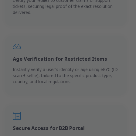
Certify your replies to customer claims or support
tickets, securing legal proof of the exact resolution
delivered.
Age Verification for Restricted Items
Instantly verify a user's identity or age using eKYC (ID
scan + selfie), tailored to the specific product type,
country, and local regulations.
Secure Access for B2B Portal