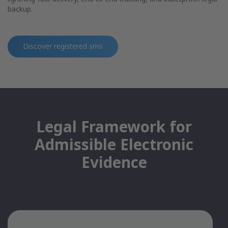
backup.
Discover
registered sms
Legal Framework for
Admissible Electronic
Evidence