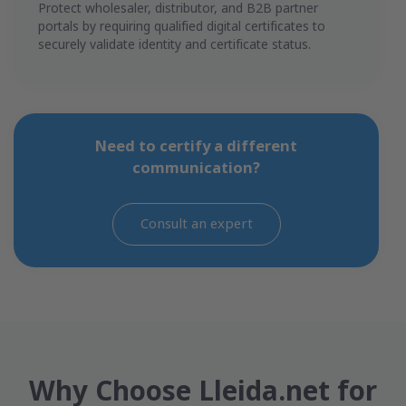
Protect wholesaler, distributor, and B2B partner
portals by requiring qualified digital certificates to
securely validate identity and certificate status.
Need to certify a different
communication?
Consult an expert
Why Choose Lleida.net for