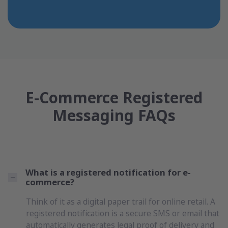
E-Commerce Registered
Messaging FAQs
What is a registered notification for e-
commerce?
Think of it as a digital paper trail for online retail. A
registered notification is a secure SMS or email that
automatically generates legal proof of delivery and