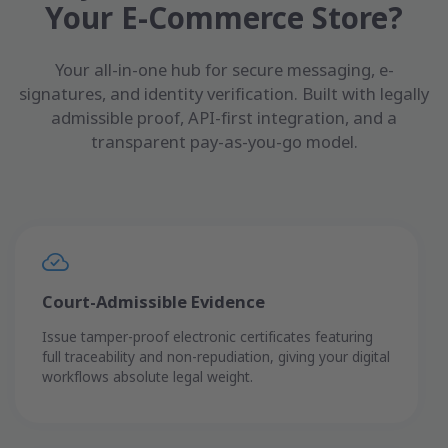
Your E-Commerce Store?
Your all-in-one hub for secure messaging, e-
signatures, and identity verification. Built with legally
admissible proof, API-first integration, and a
transparent pay-as-you-go model.
Court-Admissible Evidence
Issue tamper-proof electronic certificates featuring
full traceability and non-repudiation, giving your digital
workflows absolute legal weight.