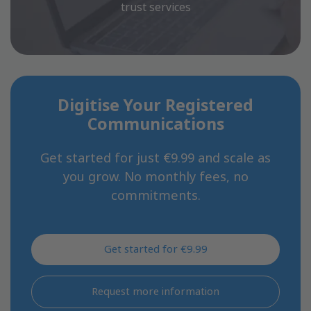
trust services
Digitise Your Registered
Communications
Get started for just €9.99 and scale as
you grow. No monthly fees, no
commitments.
Get started for €9.99
Request more information