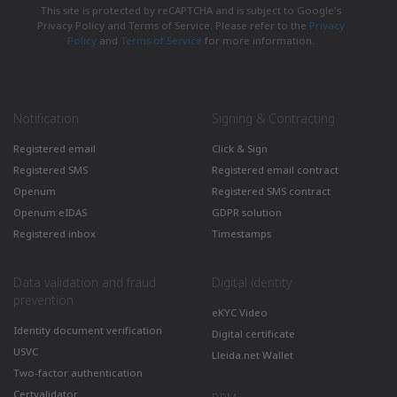
This site is protected by reCAPTCHA and is subject to Google's
Privacy Policy and Terms of Service. Please refer to the
Privacy
Policy
and
Terms of Service
for more information.
Notification
Signing & Contracting
Registered email
Click & Sign
Registered SMS
Registered email contract
Openum
Registered SMS contract
Openum eIDAS
GDPR solution
Registered inbox
Timestamps
Data validation and fraud
Digital identity
prevention
eKYC Video
Identity document verification
Digital certificate
USVC
Lleida.net Wallet
Two-factor authentication
Certvalidator