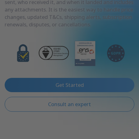
sent, who received it, and when it landed and includes
any attachments. It is the easiest way to handle price
changes, updated T&Cs, shipping alerts, subscription
renewals, disputes, or cancellations.
Get Started
Consult an expert