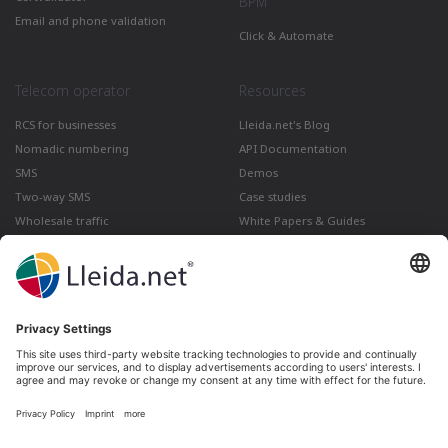
BPM
Email and phone validation
Click & Automate
Telecom operator
Resources
RCS for businesses
Lleida.net's Blog
Nomadic numbering
API Documentation
SMS
Demos
Two-way SMS
Case studies
Wholesale traffic
White Papers & Guides
Multimedia
How to send a Registered Email
from Gmail
Lleida · Madrid · València · São Paulo · Bogotá ·
Santiago de Chile · Dubai · Santo Domingo ·
Lima