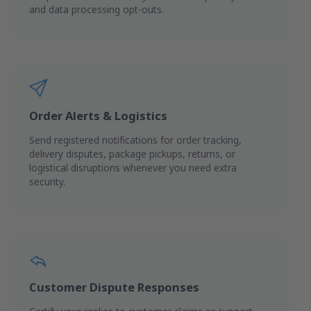
and data processing opt-outs.
Order Alerts & Logistics
Send registered notifications for order tracking,
delivery disputes, package pickups, returns, or
logistical disruptions whenever you need extra
security.
Customer Dispute Responses