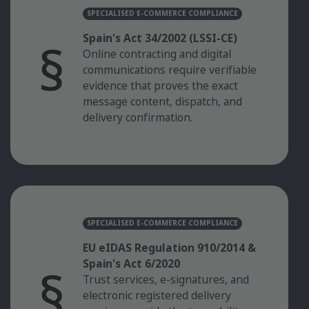
SPECIALISED E-COMMERCE COMPLIANCE
Spain's Act 34/2002 (LSSI-CE)
Online contracting and digital
communications require verifiable
evidence that proves the exact
message content, dispatch, and
delivery confirmation.
SPECIALISED E-COMMERCE COMPLIANCE
EU eIDAS Regulation 910/2014 &
Spain's Act 6/2020
Trust services, e-signatures, and
electronic registered delivery