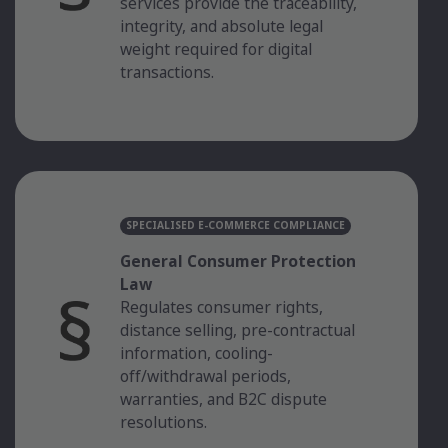
services provide the traceability,
integrity, and absolute legal
weight required for digital
transactions.
SPECIALISED E-COMMERCE COMPLIANCE
General Consumer Protection
Law
Regulates consumer rights,
distance selling, pre-contractual
information, cooling-
off/withdrawal periods,
warranties, and B2C dispute
resolutions.