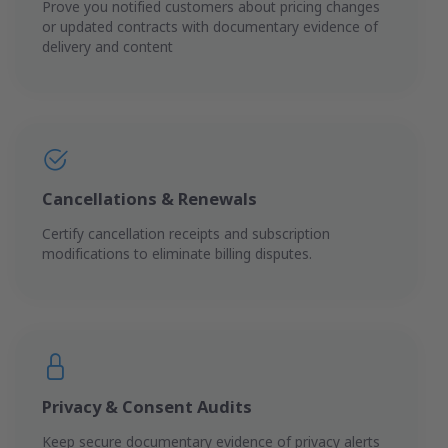
Prove you notified customers about pricing changes
or updated contracts with documentary evidence of
delivery and content
Cancellations & Renewals
Certify cancellation receipts and subscription
modifications to eliminate billing disputes.
Privacy & Consent Audits
Keep secure documentary evidence of privacy alerts