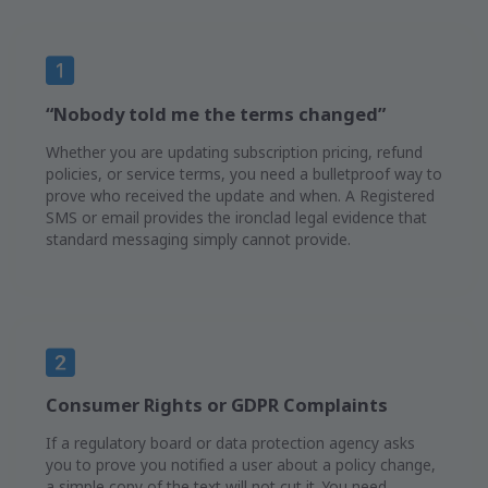
“Nobody told me the terms changed”
Whether you are updating subscription pricing, refund
policies, or service terms, you need a bulletproof way to
prove who received the update and when. A Registered
SMS or email provides the ironclad legal evidence that
standard messaging simply cannot provide.
Consumer Rights or GDPR Complaints
If a regulatory board or data protection agency asks
you to prove you notified a user about a policy change,
a simple copy of the text will not cut it. You need