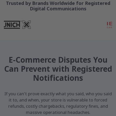
Trusted by Brands Worldwide for Registered
Digital Communications
E-Commerce Disputes You
Can Prevent with Registered
Notifications
If you can't prove exactly what you said, who you said
it to, and when, your store is vulnerable to forced
refunds, costly chargebacks, regulatory fines, and
massive operational headaches.