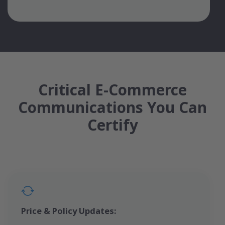
Critical E-Commerce
Communications You Can
Certify
Price & Policy Updates: