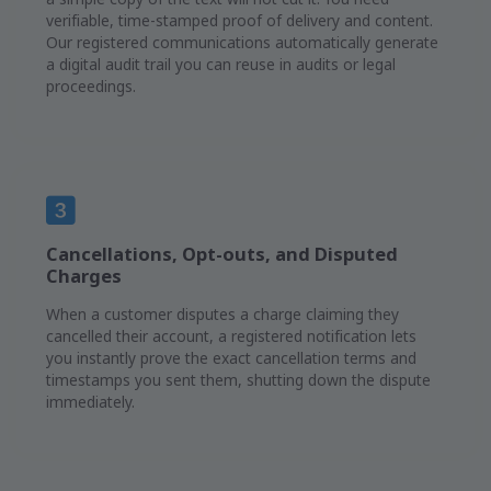
verifiable, time-stamped proof of delivery and content.
Our registered communications automatically generate
a digital audit trail you can reuse in audits or legal
proceedings.
Cancellations, Opt-outs, and Disputed
Charges
When a customer disputes a charge claiming they
cancelled their account, a registered notification lets
you instantly prove the exact cancellation terms and
timestamps you sent them, shutting down the dispute
immediately.