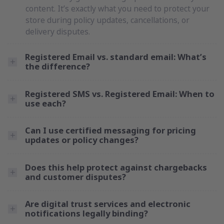
content. It’s exactly what you need to protect your
store during policy updates, cancellations, or
delivery disputes.
Registered Email vs. standard email: What’s
the difference?
Registered SMS vs. Registered Email: When to
use each?
Can I use certified messaging for pricing
updates or policy changes?
Does this help protect against chargebacks
and customer disputes?
Are digital trust services and electronic
notifications legally binding?