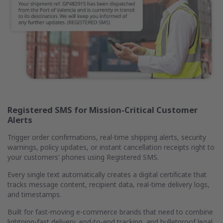
Registered SMS for Mission-Critical Customer
Alerts
Trigger order confirmations, real-time shipping alerts, security
warnings, policy updates, or instant cancellation receipts right to
your customers' phones using Registered SMS.
Every single text automatically creates a digital certificate that
tracks message content, recipient data, real-time delivery logs,
and timestamps.
Built for fast-moving e-commerce brands that need to combine
lightning-fast delivery, end-to-end tracking, and bulletproof legal