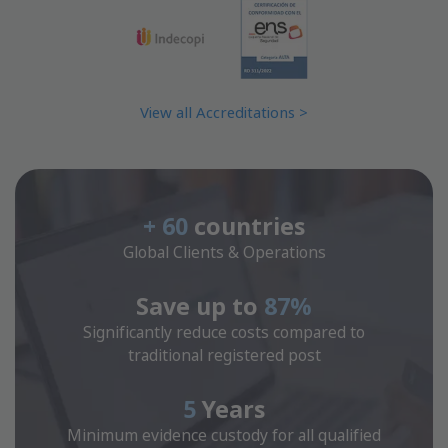
View all Accreditations >
+ 60
countries
Global Clients & Operations
Save up to
87%
Significantly reduce costs compared to
traditional registered post
5
Years
Minimum evidence custody for all qualified