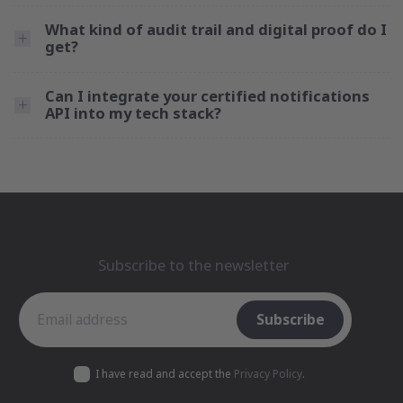
What kind of audit trail and digital proof do I
get?
Can I integrate your certified notifications
API into my tech stack?
Subscribe to the newsletter
Subscribe to the newsletter
Subscribe
I have read and accept the
Privacy Policy
.