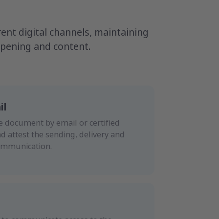
nt digital channels, maintaining
 opening and content.
il
e document by email or certified
nd attest the sending, delivery and
ommunication.