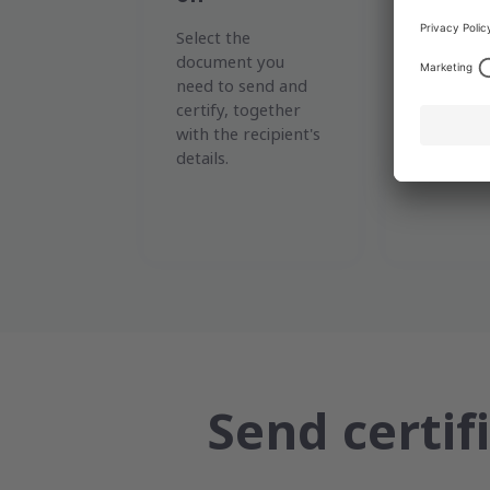
Select the
Openum s
document you
recipient
need to send and
link by e
certify, together
or certifi
with the recipient's
WhatsAp
details.
Send certif