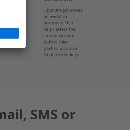
em
Openum generates
e date,
an evidence
nel,
document that
opening,
helps attest the
nd
communication
of the
before third
parties, audits or
legal proceedings.
mail, SMS or