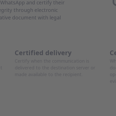
WhatsApp and certify their
egrity through electronic
ative document with legal
Certified delivery
C
Certify when the communication is
Wh
nt
delivered to the destination server or
do
made available to the recipient.
op
ev