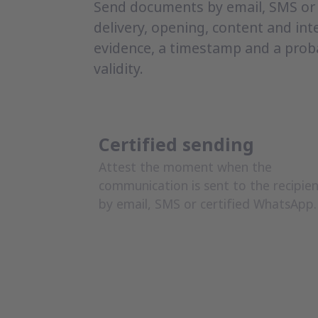
Send documents by email, SMS or 
delivery, opening, content and int
evidence, a timestamp and a prob
validity.
Certified sending
Attest the moment when the
communication is sent to the recipie
by email, SMS or certified WhatsApp.