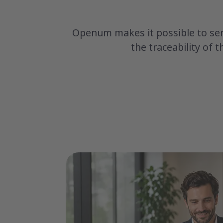
Openum makes it possible to sen
the traceability of 