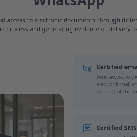
WhatsApp
d access to electronic documents through differe
the process and generating evidence of delivery,
Certified ema
Send access to th
electronic mail a
opening of the c
Certified SMS