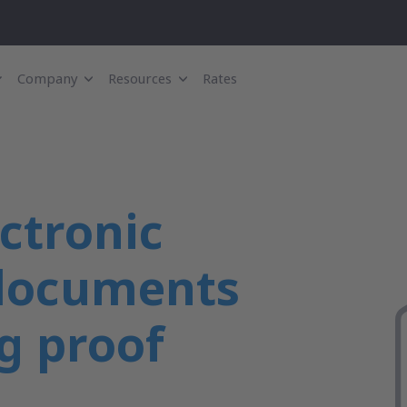
Company
Resources
Rates
ectronic
 documents
g proof