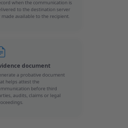
ecord when the communication is
livered to the destination server
 made available to the recipient.
vidence document
enerate a probative document
at helps attest the
ommunication before third
rties, audits, claims or legal
roceedings.