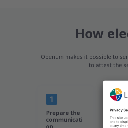
How ele
Openum makes it possible to sen
to attest the s
Prepare the
Send a
communicati
to the
on
docum