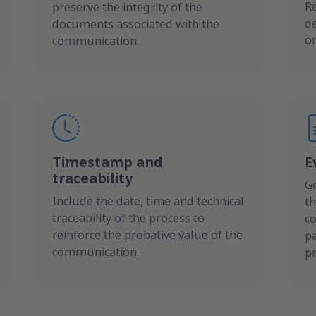
R
preserve the integrity of the
de
documents associated with the
or
communication.
Timestamp and
E
traceability
G
Include the date, time and technical
th
traceability of the process to
c
reinforce the probative value of the
pa
communication.
p