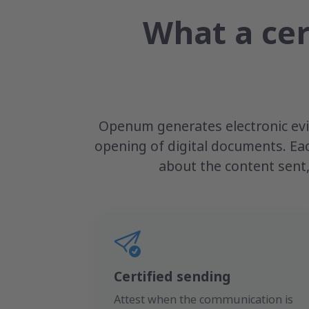
What a cer
Openum generates electronic evid
opening of digital documents. Ea
about the content sent,
Certified sending
Attest when the communication is