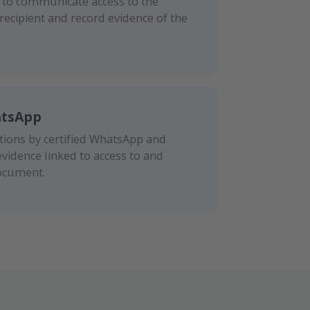
S to communicate access to the
ecipient and record evidence of the
atsApp
ons by certified WhatsApp and
evidence linked to access to and
ocument.