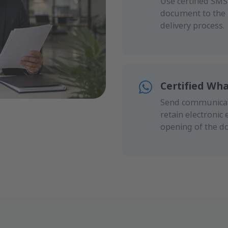
Use certified SM
document to the r
delivery process.
Certified Wh
Send communicati
retain electronic 
opening of the d