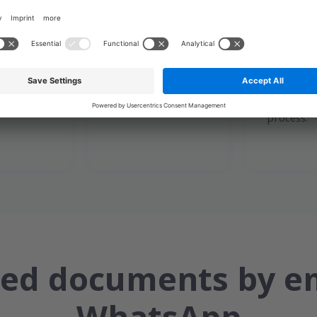
ends the
When the recipient
The syst
 an access
opens the link and
records th
mail, SMS
accesses the
time, chan
ed
document, the
delivery, 
p.
platform records
content a
the interaction.
integrity 
process.
ied documents by e