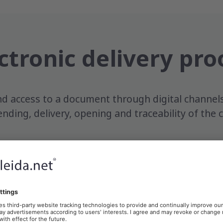
ctronic delivery pro
d access to a document through digital channel
ending, delivery, opening and traceability of th
ccess
The recipient
Electro
accesses the
evidenc
ent
content
genera