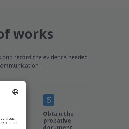
of works
s and record the evidence needed
e communication.
nic
Obtain the
e is
probative
ted
document