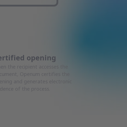
ertified opening
en the recipient accesses the
cument, Openum certifies the
ening and generates electronic
idence of the process.