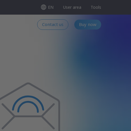
EN
User area
Tools
Contact us
Buy now