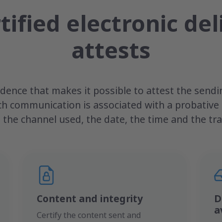
tified electronic del
attests
ence that makes it possible to attest the sendin
ch communication is associated with a probativ
 the channel used, the date, the time and the trac
Content and integrity
D
a
Certify the content sent and