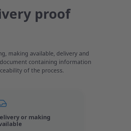
ivery proof
g, making available, delivery and
e document containing information
eability of the process.
elivery or making
vailable