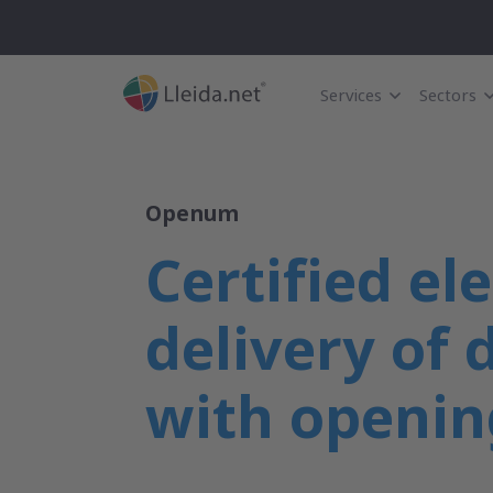
Services
Sectors
Openum
Certified el
delivery of
with openin