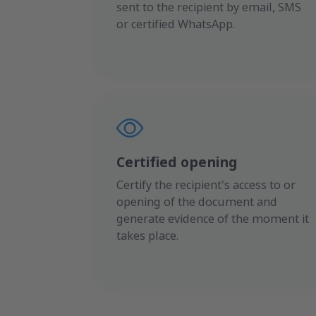
sent to the recipient by email, SMS
or certified WhatsApp.
Certified opening
Certify the recipient's access to or
opening of the document and
generate evidence of the moment it
takes place.