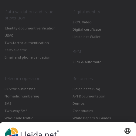
Data validation and fraud
Digital identity
prevention
eKYC Video
Identity document verification
Digital certificate
USVC
Lleida.net Wallet
Two-factor authentication
Certvalidator
BPM
Email and phone validation
Click & Automate
Telecom operator
Resources
RCS for businesses
Lleida.net's Blog
Nomadic numbering
API Documentation
SMS
Demos
Two-way SMS
Case studies
Wholesale traffic
White Papers & Guides
Multimedia
How to send a Registered Email