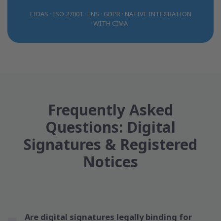
EIDAS · ISO 27001 · ENS · GDPR · NATIVE INTEGRATION
WITH CIMA
Frequently Asked
Questions: Digital
Signatures & Registered
Notices
Are digital signatures legally binding for