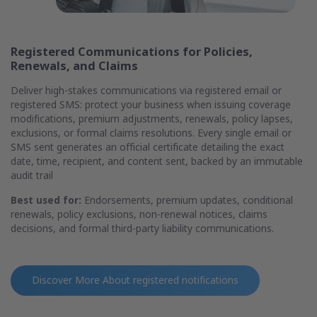
Registered Communications for Policies,
Renewals, and Claims
Deliver high-stakes communications via registered email or
registered SMS: protect your business when issuing coverage
modifications, premium adjustments, renewals, policy lapses,
exclusions, or formal claims resolutions. Every single email or
SMS sent generates an official certificate detailing the exact
date, time, recipient, and content sent, backed by an immutable
audit trail
Best used for:
Endorsements, premium updates, conditional
renewals, policy exclusions, non-renewal notices, claims
decisions, and formal third-party liability communications.
Discover More About
registered notifications