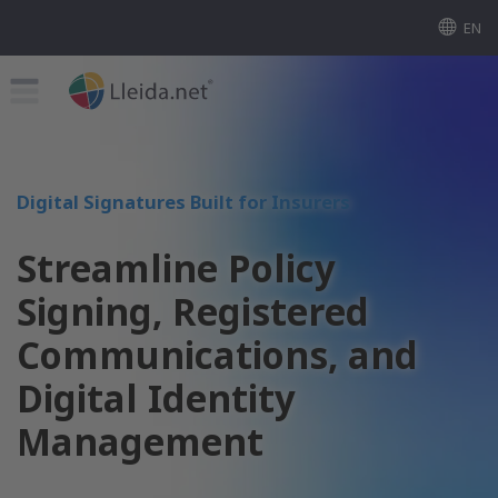
EN
Digital Signatures Built for Insurers
Streamline Policy
Signing, Registered
Communications, and
Digital Identity
Management