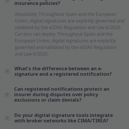
insurance policies?
Absolutely Throughout Spain and the European
Union, digital signatures are explicitly governed and
validated by the eIDAS Regulation and Law 6/2020.
Carriers can deploy Throughout Spain and the
European Union, digital signatures are explicitly
governed and validated by the eIDAS Regulation
and Law 6/2020.
What’s the difference between an e-
signature and a registered notification?
Can registered notifications protect an
insurer during disputes over policy
exclusions or claim denials?
Do your digital signature tools integrate
with broker networks like CIMA/TIREA?