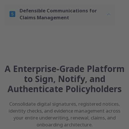
Defensible Communications for
Claims Management
A Enterprise-Grade Platform
to Sign, Notify, and
Authenticate Policyholders
Consolidate digital signatures, registered notices,
identity checks, and evidence management across
your entire underwriting, renewal, claims, and
onboarding architecture.