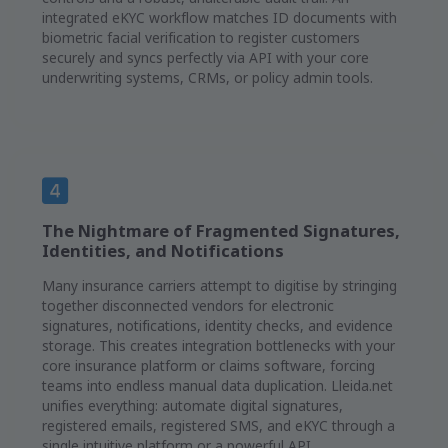
integrated eKYC workflow matches ID documents with
biometric facial verification to register customers
securely and syncs perfectly via API with your core
underwriting systems, CRMs, or policy admin tools.
The Nightmare of Fragmented Signatures,
Identities, and Notifications
Many insurance carriers attempt to digitise by stringing
together disconnected vendors for electronic
signatures, notifications, identity checks, and evidence
storage. This creates integration bottlenecks with your
core insurance platform or claims software, forcing
teams into endless manual data duplication. Lleida.net
unifies everything: automate digital signatures,
registered emails, registered SMS, and eKYC through a
single intuitive platform or a powerful API.