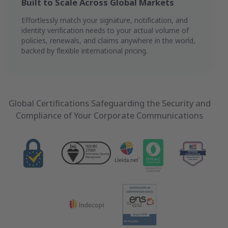
Built to Scale Across Global Markets
Effortlessly match your signature, notification, and
identity verification needs to your actual volume of
policies, renewals, and claims anywhere in the world,
backed by flexible international pricing.
Global Certifications Safeguarding the Security and
Compliance of Your Corporate Communications