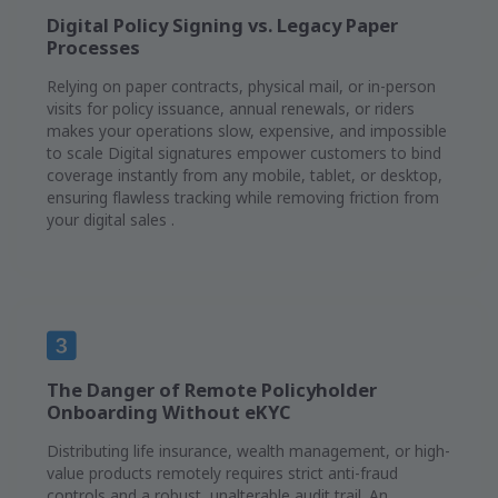
Digital Policy Signing vs. Legacy Paper
Processes
Relying on paper contracts, physical mail, or in-person
visits for policy issuance, annual renewals, or riders
makes your operations slow, expensive, and impossible
to scale Digital signatures empower customers to bind
coverage instantly from any mobile, tablet, or desktop,
ensuring flawless tracking while removing friction from
your digital sales .
The Danger of Remote Policyholder
Onboarding Without eKYC
Distributing life insurance, wealth management, or high-
value products remotely requires strict anti-fraud
controls and a robust, unalterable audit trail. An