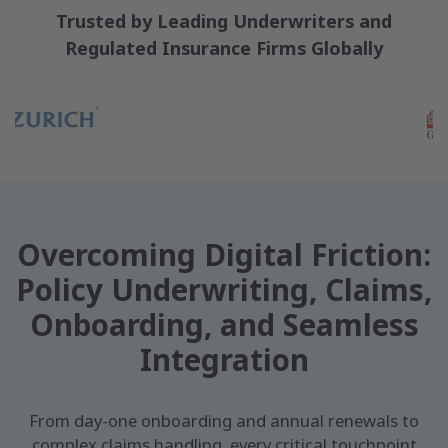
Trusted by Leading Underwriters and
Regulated Insurance Firms Globally
Overcoming Digital Friction:
Policy Underwriting, Claims,
Onboarding, and Seamless
Integration
From day-one onboarding and annual renewals to
complex claims handling, every critical touchpoint