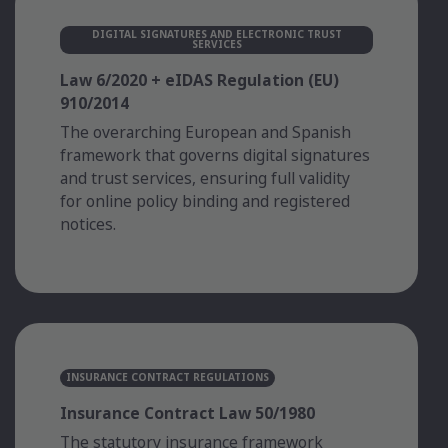
DIGITAL SIGNATURES AND ELECTRONIC TRUST
SERVICES
Law 6/2020 + eIDAS Regulation (EU)
910/2014
The overarching European and Spanish
framework that governs digital signatures
and trust services, ensuring full validity
for online policy binding and registered
notices.
INSURANCE CONTRACT REGULATIONS
Insurance Contract Law 50/1980
The statutory insurance framework