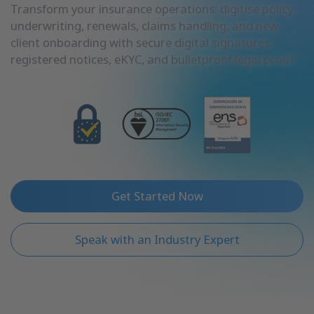
Transform your insurance operations: digitise policy
underwriting, renewals, claims handling, and new
client onboarding with secure digital signatures,
registered notices, eKYC, and bulletproof legal proof
Get Started Now
Speak with an Industry Expert