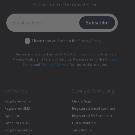
Subscribe to the newsletter
Subscribe to the newsletter
Subscribe
I have read and accept the
Privacy Policy
.
This site is protected by reCAPTCHA and is subject to Google's
Privacy Policy and Terms of Service. Please refer to the
Privacy
Policy
and
Terms of Service
for more information.
Notification
Signing & Contracting
Registered email
Click & Sign
Registered SMS
Registered email contract
Openum
Registered SMS contract
Openum eIDAS
GDPR solution
Registered inbox
Timestamps