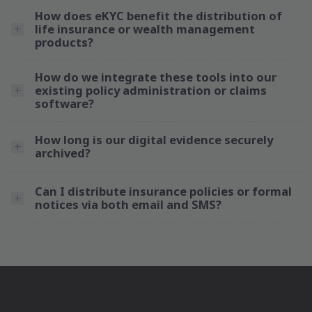
How does eKYC benefit the distribution of
life insurance or wealth management
products?
How do we integrate these tools into our
existing policy administration or claims
software?
How long is our digital evidence securely
archived?
Can I distribute insurance policies or formal
notices via both email and SMS?