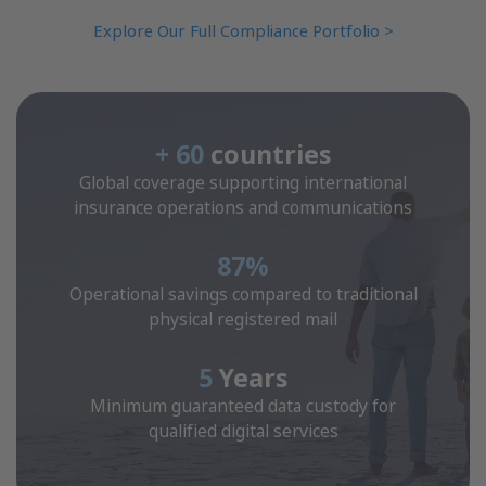
Explore Our Full Compliance Portfolio >
+ 60
countries
Global coverage supporting international
insurance operations and communications
87%
Operational savings compared to traditional
physical registered mail
5
Years
Minimum guaranteed data custody for
qualified digital services