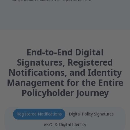
End-to-End Digital
Signatures, Registered
Notifications, and Identity
Management for the Entire
Policyholder Journey
Registered Notifications
Digital Policy Signatures
eKYC & Digital Identity