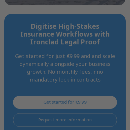
Digitise High-Stakes
Insurance Workflows with
Ironclad Legal Proof
Get started for just €9.99 and and scale
dynamically alongside your business
growth. No monthly fees, nno
mandatory lock-in contracts
Get started for €9.99
Request more information