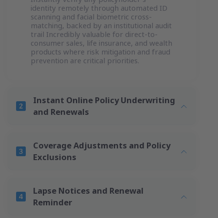
identity remotely through automated ID
scanning and facial biometric cross-
matching, backed by an institutional audit
trail Incredibly valuable for direct-to-
consumer sales, life insurance, and wealth
products where risk mitigation and fraud
prevention are critical priorities.
Instant Online Policy Underwriting
and Renewals
Coverage Adjustments and Policy
Exclusions
Lapse Notices and Renewal
Reminder