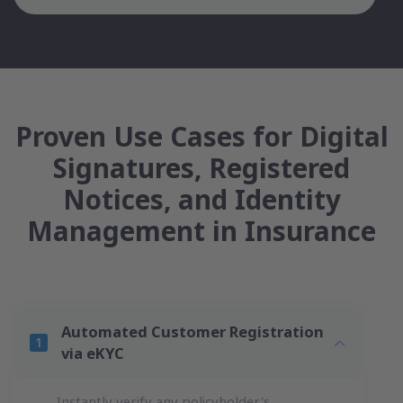
Proven Use Cases for Digital
Signatures, Registered
Notices, and Identity
Management in Insurance
Automated Customer Registration
via eKYC
Instantly verify any policyholder's