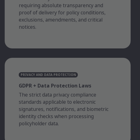
requiring absolute transparency and
proof of delivery for policy conditions,
exclusions, amendments, and critical
notices.
PRIVACY AND DATA PROTECTION
GDPR + Data Protection Laws
The strict data privacy compliance
standards applicable to electronic
signatures, notifications, and biometric
identity checks when processing
policyholder data.