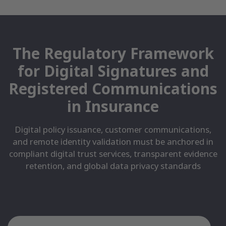
The Regulatory Framework
for Digital Signatures and
Registered Communications
in Insurance
Digital policy issuance, customer communications,
and remote identity validation must be anchored in
compliant digital trust services, transparent evidence
retention, and global data privacy standards