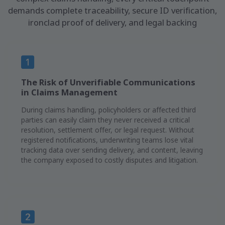
demands complete traceability, secure ID verification,
ironclad proof of delivery, and legal backing
The Risk of Unverifiable Communications
in Claims Management
During claims handling, policyholders or affected third
parties can easily claim they never received a critical
resolution, settlement offer, or legal request. Without
registered notifications, underwriting teams lose vital
tracking data over sending delivery, and content, leaving
the company exposed to costly disputes and litigation.