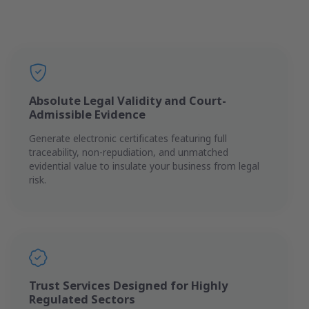
Absolute Legal Validity and Court-
Admissible Evidence
Generate electronic certificates featuring full
traceability, non-repudiation, and unmatched
evidential value to insulate your business from legal
risk.
Trust Services Designed for Highly
Regulated Sectors