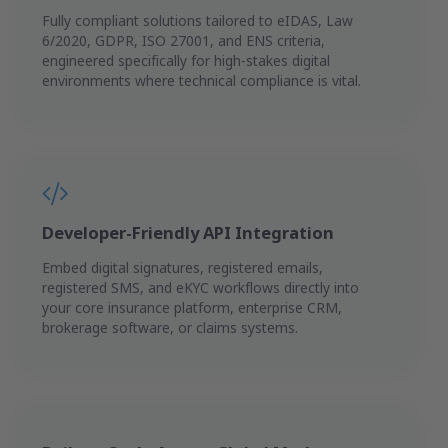
Fully compliant solutions tailored to eIDAS, Law
6/2020, GDPR, ISO 27001, and ENS criteria,
engineered specifically for high-stakes digital
environments where technical compliance is vital.
Developer-Friendly API Integration
Embed digital signatures, registered emails,
registered SMS, and eKYC workflows directly into
your core insurance platform, enterprise CRM,
brokerage software, or claims systems.