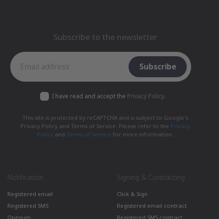
Subscribe to the newsletter
Subscribe to the newsletter
Subscribe
I have read and accept the
Privacy Policy
.
This site is protected by reCAPTCHA and is subject to Google's
Privacy Policy and Terms of Service. Please refer to the
Privacy
Policy
and
Terms of Service
for more information.
Notification
Signing & Contracting
Registered email
Click & Sign
Registered SMS
Registered email contract
Openum
Registered SMS contract