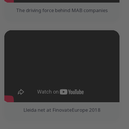
The driving force behind MAB companies
Lleida net at FinovateEurope 2018