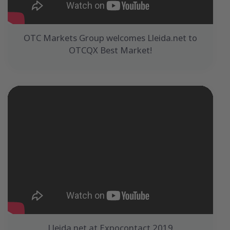
OTC Markets Group welcomes Lleida.net to
OTCQX Best Market!
Lleida.net at Expocontact 2019