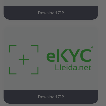
Download ZIP
Download ZIP