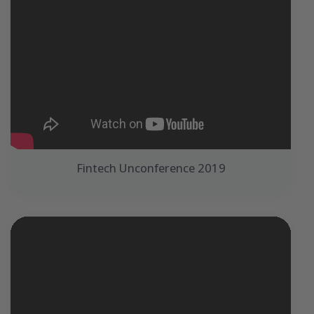
Fintech Unconference 2019