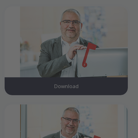
Download