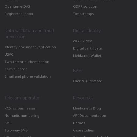
Openum eIDAS
GDPR solution
Registered inbox
Timestamps
Data validation and fraud
Digital identity
prevention
eKYC Video
Identity document verification
Digital certificate
USVC
Lleida.net Wallet
Two-factor authentication
Certvalidator
BPM
Email and phone validation
Click & Automate
Telecom operator
Resources
RCS for businesses
Lleida.net's Blog
Nomadic numbering
API Documentation
SMS
Demos
Two-way SMS
Case studies