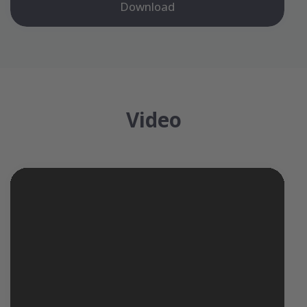
Download
Video