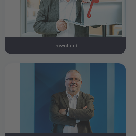
Download