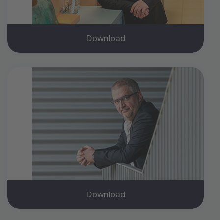
Download
Download