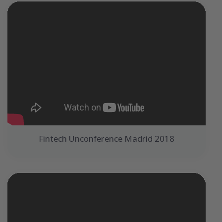
Fintech Unconference Madrid 2018