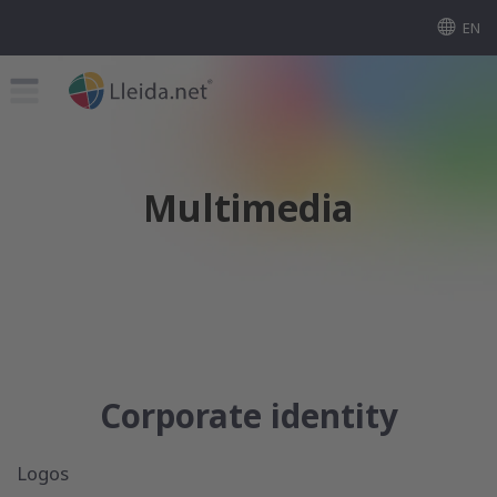
EN
Multimedia
Corporate identity
Logos