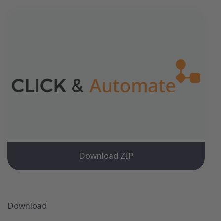
Download ZIP
Download