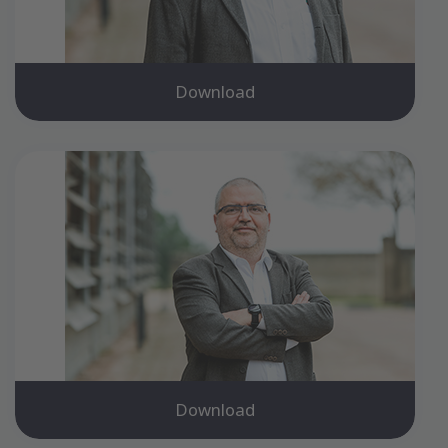
Download
Download