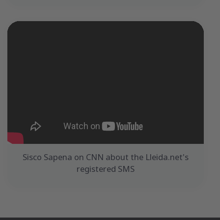
Sisco Sapena on CNN about the Lleida.net's
registered SMS