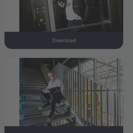
Download