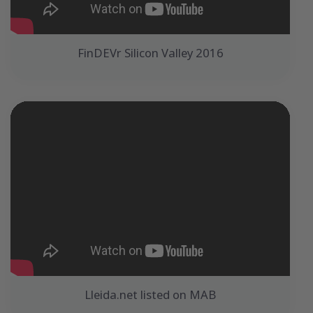
FinDEVr Silicon Valley 2016
Lleida.net listed on MAB