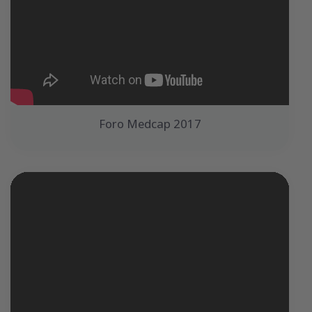
Foro Medcap 2017