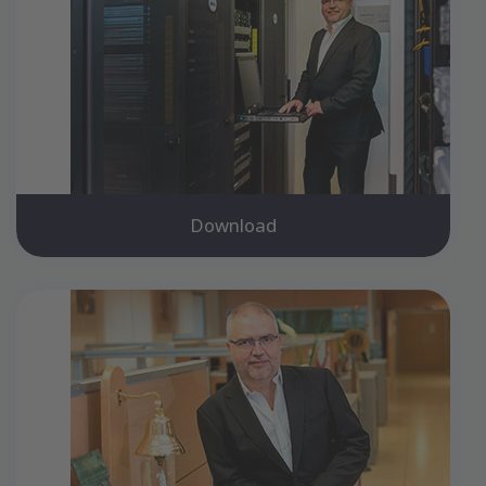
Download