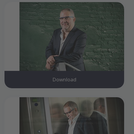
Download