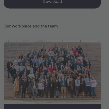
Download
Our workplace and the team