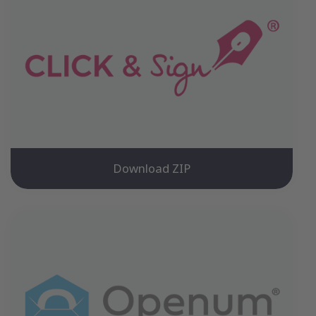
Download ZIP