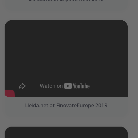
Lleida.net at FinovateEurope 2019