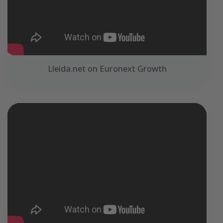
Lleida.net on Euronext Growth