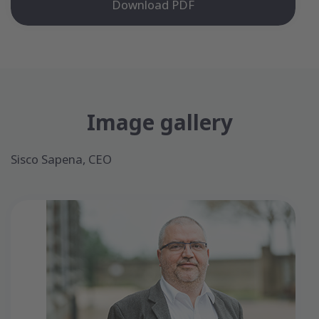
Download PDF
Image gallery
Sisco Sapena, CEO