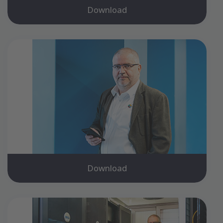
Download
Download