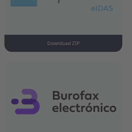
Download ZIP