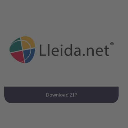
Download ZIP