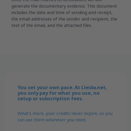
generate the documentary evidence. This document
includes the date and time of sending and receipt,
the email addresses of the sender and recipient, the
text of the email, and the attached files.
You set your own pace. At Lleida.net,
you only pay for what you use, no
setup or subscription fees.
What’s more, your credits never expire, so you
can use them whenever you need.