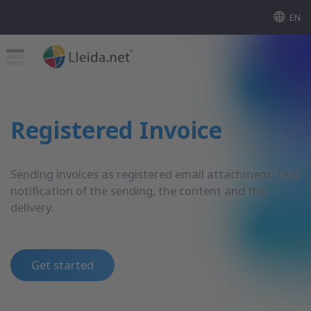
EN
Registered Invoice
Sending invoices as registered email attachment. Due
notification of the sending, the content and the
delivery.
Get started