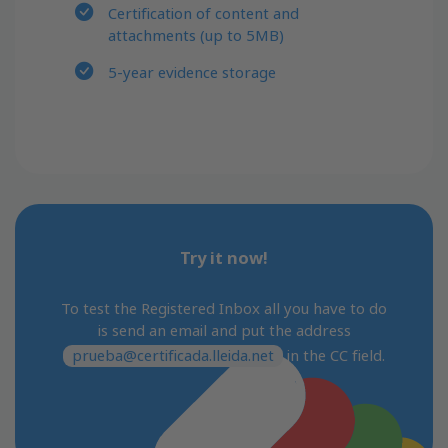
Certification of content and
attachments (up to 5MB)
5-year evidence storage
Try it now!
To test the Registered Inbox all you have to do
is send an email and put the address
prueba@certificada.lleida.net
in the CC field.