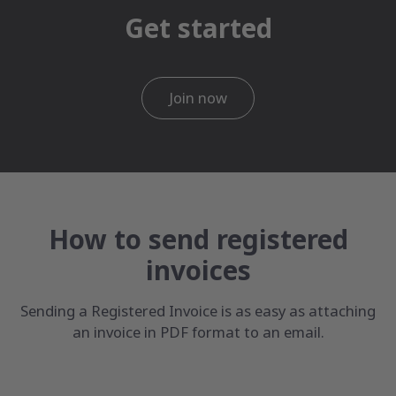
Get started
Join now
How to send registered
invoices
Sending a Registered Invoice is as easy as attaching
an invoice in PDF format to an email.