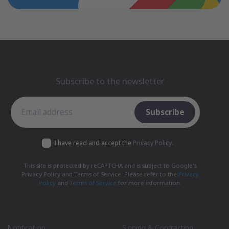
Subscribe to the newsletter
Subscribe to the newsletter
Subscribe
I have read and accept the
Privacy Policy
.
This site is protected by reCAPTCHA and is subject to Google's
Privacy Policy and Terms of Service. Please refer to the
Privacy
Policy
and
Terms of Service
for more information.
Notification
Signing & Contracting