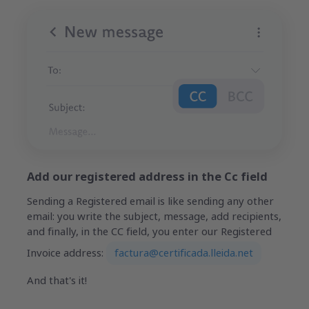
Add our registered address in the Cc field
Sending a Registered email is like sending any other
email: you write the subject, message, add recipients,
and finally, in the CC field, you enter our Registered
Invoice address:
factura@certificada.lleida.net
And that's it!