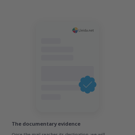
The documentary evidence
Once the mail reaches its destination, we will