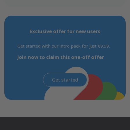
Exclusive offer for new users
Get started with our intro pack for just €9.99.
Join now to claim this one-off offer
Get started