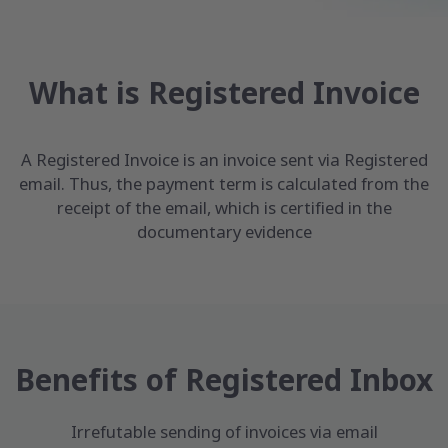
What is Registered Invoice
A Registered Invoice is an invoice sent via Registered
email. Thus, the payment term is calculated from the
receipt of the email, which is certified in the
documentary evidence
Benefits of Registered Inbox
Irrefutable sending of invoices via email