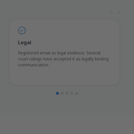
Legal
Registered email as legal evidence. Several
court rulings have accepted it as legally binding
communication.