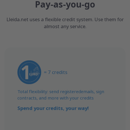
Pay-as-you-go
Lleida.net uses a flexible credit system. Use them for
almost any service.
= 7 credits
Total flexibility: send registeredemails, sign
contracts, and more with your credits
Spend your credits, your way!