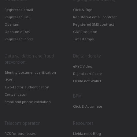
Registered email
Click & Sign
Registered SMS
Registered email contract
Openum
Registered SMS contract
Openum eIDAS
GDPR solution
Registered inbox
Timestamps
Data validation and fraud
Digital identity
prevention
eKYC Video
Identity document verification
Digital certificate
USVC
Lleida.net Wallet
Two-factor authentication
Certvalidator
BPM
Email and phone validation
Click & Automate
Telecom operator
Resources
RCS for businesses
Lleida.net's Blog