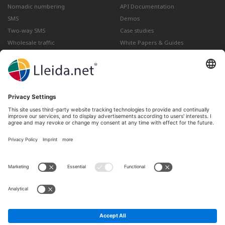
Nomadic numbering
API Documentation
SMS
Demos
Two-way SMS
Case studies
Wholesale traffic
White Papers & Guides
Multimedia
How to send a Registered Email
from Gmail
Lleida · Madrid · València · São Paulo · Bogotá ·
Santiago de Chile · Dubai · Santo Domingo ·
Lima
Ir a LinkedIn
Ir a Twitter
Ir a facebook
Ir a YouTube
Ir a Instagram
Legal notice
Terms of sale
Privacy policy
Cookies policy
Complaints and Claims
Whistleblowing channel