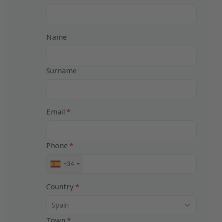
Name
Surname
Email
Phone
+34
S
p
a
Country
i
n
Spain
+
3
Town