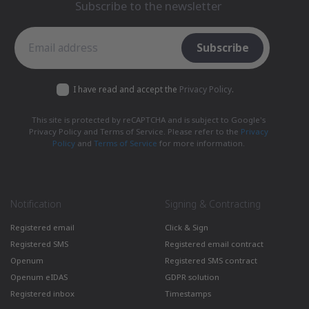
Subscribe to the newsletter
Subscribe to the newsletter
Subscribe
I have read and accept the
Privacy Policy
.
This site is protected by reCAPTCHA and is subject to Google's
Privacy Policy and Terms of Service. Please refer to the
Privacy
Policy
and
Terms of Service
for more information.
Notification
Signing & Contracting
Registered email
Click & Sign
Registered SMS
Registered email contract
Openum
Registered SMS contract
Openum eIDAS
GDPR solution
Registered inbox
Timestamps