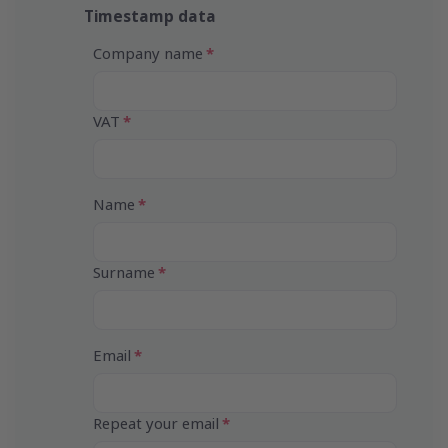
Timestamp data
Company name
VAT
Name
Surname
Email
Repeat your email