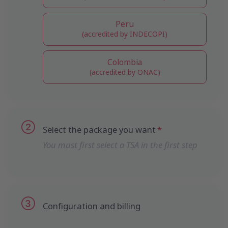
Peru
(accredited by INDECOPI)
Colombia
(accredited by ONAC)
Select the package you want
You must first select a TSA in the first step
Configuration and billing