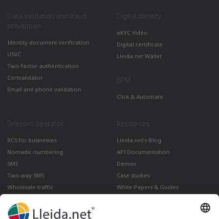
Data validation and fraud
Digital identity
prevention
eKYC Video
Identity document verification
Digital certificate
USVC
Lleida.net Wallet
Two-factor authentication
Certvalidator
BPM
Email and phone validation
Click & Automate
Telecom operator
Resources
RCS for businesses
Lleida.net's Blog
Nomadic numbering
API Documentation
SMS
Demos
Two-way SMS
Case studies
Wholesale traffic
White Papers & Guides
Multimedia
How to send a Registered Email