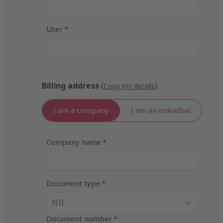
User
Billing address
(
)
Copy my details
I am a company
I am an individual
Company name
Document type
NIF
Document number