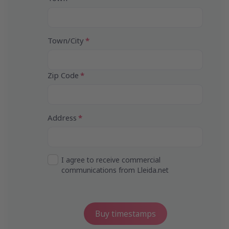
4
Town/City
Zip Code
Address
I agree to receive commercial
communications from Lleida.net
Buy timestamps