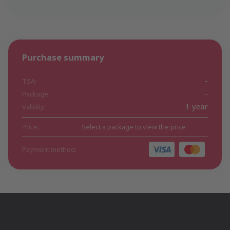
Purchase summary
-
TSA:
-
Package:
1 year
Validity:
Price:
Select a package to view the price
Payment method: