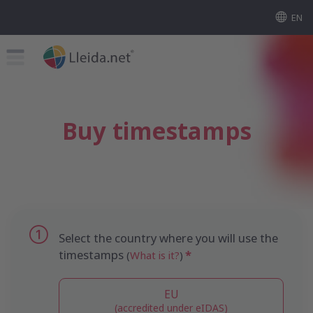
EN
Buy timestamps
Select the country where you will use the
timestamps
(
What is it?
)
EU
(accredited under eIDAS)